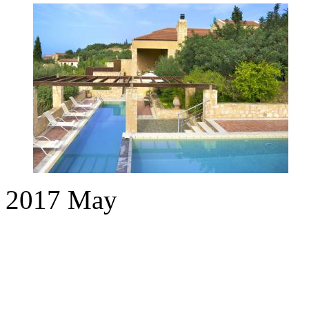
2017
May