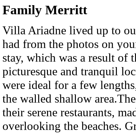
Family Merritt
Villa Ariadne lived up to o
had from the photos on you
stay, which was a result of th
picturesque and tranquil lo
were ideal for a few lengths
the walled shallow area.The 
their serene restaurants, ma
overlooking the beaches. G