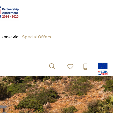
ικοινωνία
Special Offers