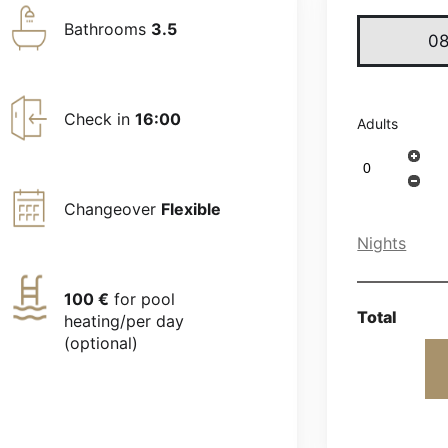
Bathrooms
3.5
Check in
16:00
Adults
Changeover
Flexible
Nights
100 €
for pool
Total
heating/per day
(optional)