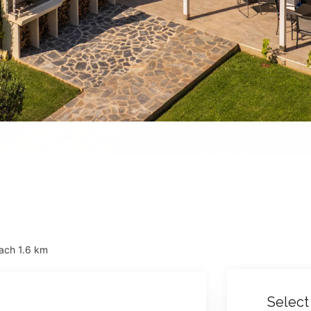
ach 1.6 km
Select