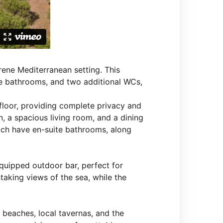
erene Mediterranean setting. This
e bathrooms, and two additional WCs,
 floor, providing complete privacy and
n, a spacious living room, and a dining
ch have en-suite bathrooms, along
equipped outdoor bar, perfect for
htaking views of the sea, while the
y beaches, local tavernas, and the