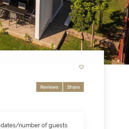
Reviews
Share
 dates/number of guests