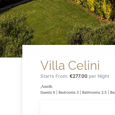
Villa Celini
Starts From:
€277.00
per Night
,Λασίθι
Guests 6 | Bedrooms 3 | Bathrooms 3.5 | Be