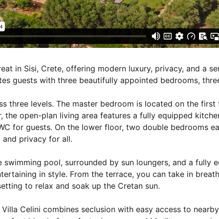
reat in Sisi, Crete, offering modern luxury, privacy, and a s
es guests with three beautifully appointed bedrooms, thre
oss three levels. The master bedroom is located on the first
, the open-plan living area features a fully equipped kitche
C for guests. On the lower floor, two double bedrooms ea
and privacy for all.
ate swimming pool, surrounded by sun loungers, and a fully 
ntertaining in style. From the terrace, you can take in breat
etting to relax and soak up the Cretan sun.
i, Villa Celini combines seclusion with easy access to nearb