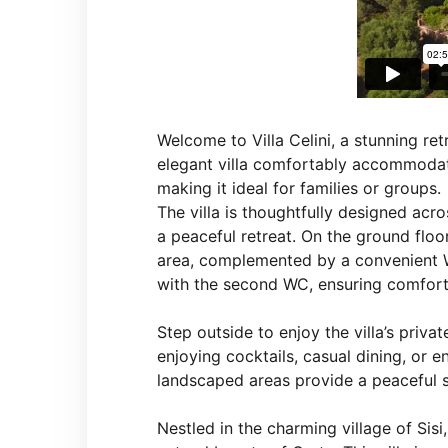
Welcome to Villa Celini, a stunning ret
elegant villa comfortably accommodat
making it ideal for families or groups.
The villa is thoughtfully designed acr
a peaceful retreat. On the ground floor
area, complemented by a convenient W
with the second WC, ensuring comfort 
Step outside to enjoy the villa’s priv
enjoying cocktails, casual dining, or e
landscaped areas provide a peaceful s
Nestled in the charming village of Sis