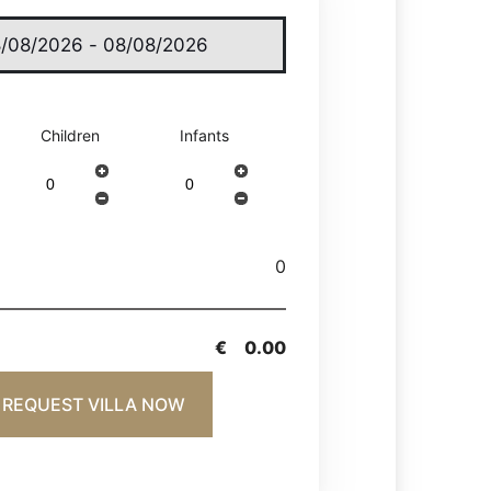
Children
Infants
0
€
0.00
REQUEST VILLA NOW