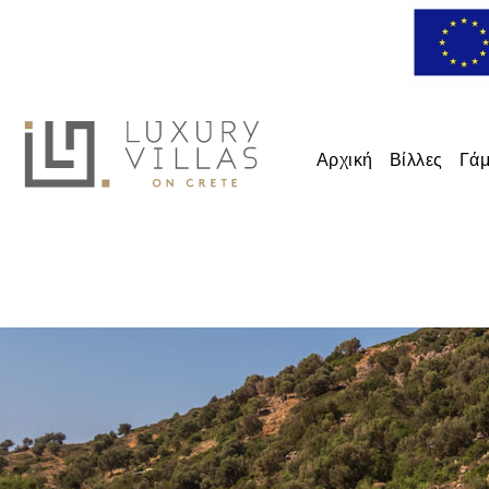
Αρχική
Βίλλες
Γάμ