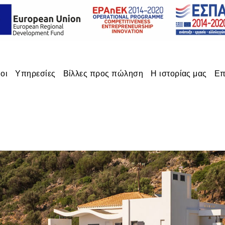
οι
Υπηρεσίες
Βίλλες προς πώληση
Η ιστορίας μας
Επ