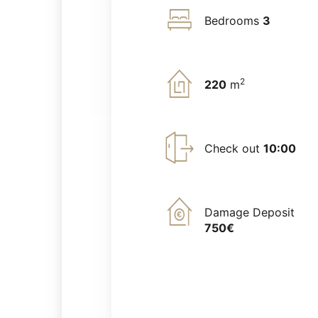
Bedrooms
3
2
220
m
Check out
10:00
Damage Deposit
750€