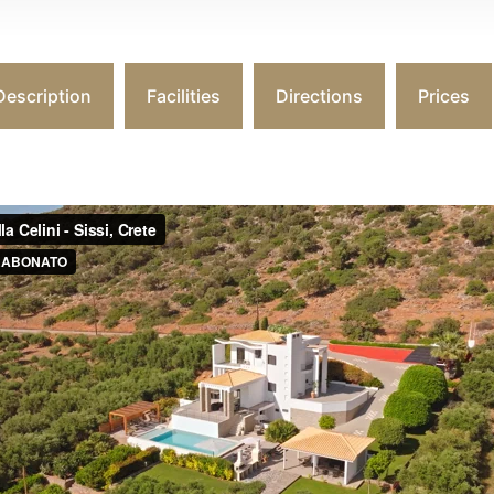
Description
Facilities
Directions
Prices