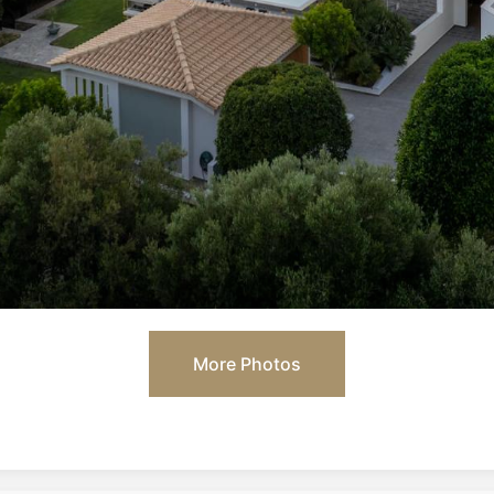
More Photos