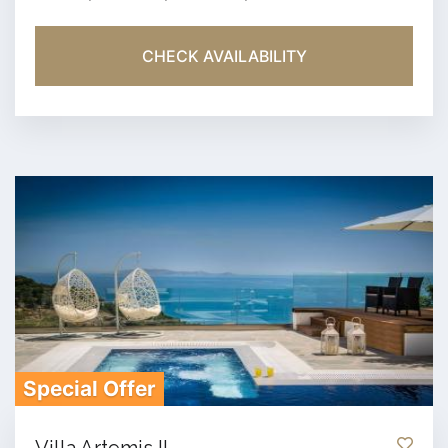
CHECK AVAILABILITY
Special Offer