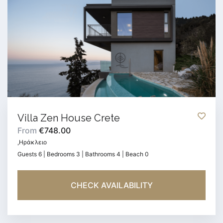
Villa Zen House Crete
From
€748.00
,Ηράκλειο
Guests 6 | Bedrooms 3 | Bathrooms 4 | Beach 0
CHECK AVAILABILITY