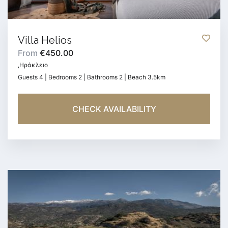
Villa Helios
From
€450.00
,Ηράκλειο
Guests 4 | Bedrooms 2 | Bathrooms 2 | Beach 3.5km
CHECK AVAILABILITY