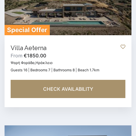
Special Offer
Villa Aeterna
From
€1850.00
Ψαρή Φοράδα,Ηράκλειο
Guests 16 | Bedrooms 7 | Bathrooms 8 | Beach 1.7km
CHECK AVAILABILITY