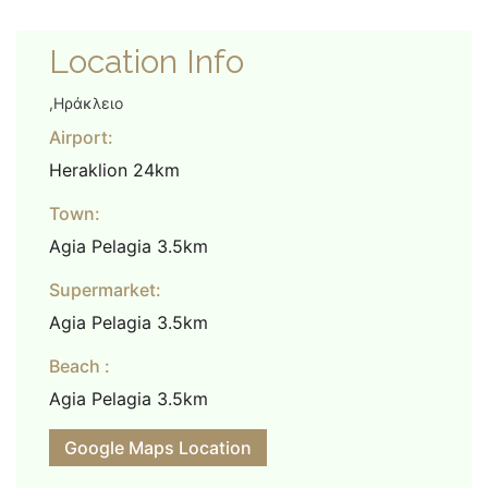
Location Info
,Ηράκλειο
Airport:
Heraklion 24km
Town:
Agia Pelagia 3.5km
Supermarket:
Agia Pelagia 3.5km
Beach :
Agia Pelagia 3.5km
Google Maps Location