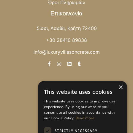
Όροι Πληρωμών
Επικοινωνία
Σίσσι, Λασίθι, Κρήτη 72400
+30 28410 89838
info@luxuryvillasoncrete.com
Newsletter
×
This website uses cookies
Λάβετε ειδικές προσφορές!
This website uses cookies to improve user
experience. By using our website you
consent to all cookies in accordance with
our Cookie Policy.
Read more
Εγγραφή
STRICTLY NECESSARY