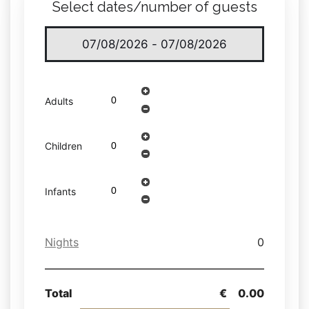
Select dates/number of guests
Adults
Children
Infants
Nights
0
Total
€
0.00