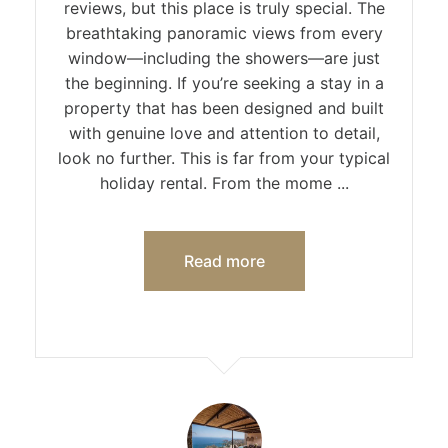
reviews, but this place is truly special. The
breathtaking panoramic views from every
window—including the showers—are just
the beginning. If you’re seeking a stay in a
property that has been designed and built
with genuine love and attention to detail,
look no further. This is far from your typical
holiday rental. From the mome ...
Read more