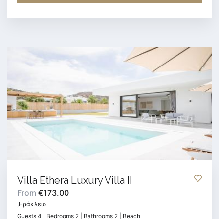
Villa Ethera Luxury Villa II
From
€173.00
,Ηράκλειο
Guests 4 | Bedrooms 2 | Bathrooms 2 | Beach