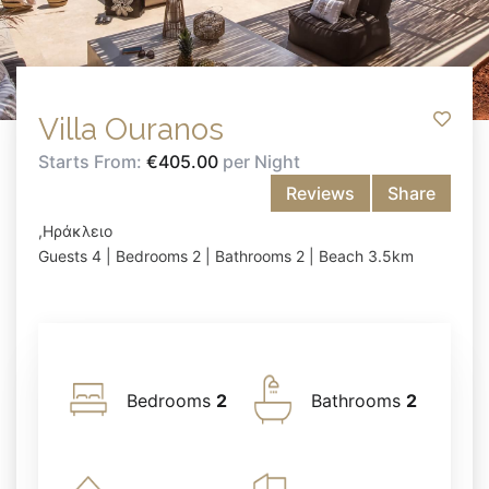
Villa Ouranos
Starts From:
€405.00
per Night
Reviews
Share
,Ηράκλειο
Guests 4 | Bedrooms 2 | Bathrooms 2 | Beach 3.5km
Bedrooms
2
Bathrooms
2