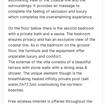
astonishing view of the coastal line and the
surroundings. It provides air massage to
complete the feeling of seclusion and luxury
which completes the overwhelming experience.
On the floor below there is the second bedroom
with a private bath and a sauna. The bedroom
ensures privacy and has an exclusive view of the
coastal line. As in the bedroom on the ground
floor, the furniture and the equipment offer
unparallel luxury and comfort.
The external of the villa consists of a beautiful
terrace with stone walls with a dining area &
shower. The unique element though is the
breathtaking heated infinity private pool (salt
water,7m*2.5m) overlooking the northern
beaches.
Free wireless Internet is offered throughout the