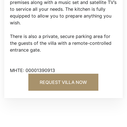
premises along with a music set and satellite TV’s
to service all your needs. The kitchen is fully
equipped to allow you to prepare anything you
wish.
There is also a private, secure parking area for
the guests of the villa with a remote-controlled
entrance gate.
MHTE: 00001390913
REQUEST VILLA NOW