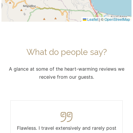
Leaflet
|
©
OpenStreetMap
What do people say?
A glance at some of the heart-warming reviews we
receive from our guests.
Flawless. I travel extensively and rarely post