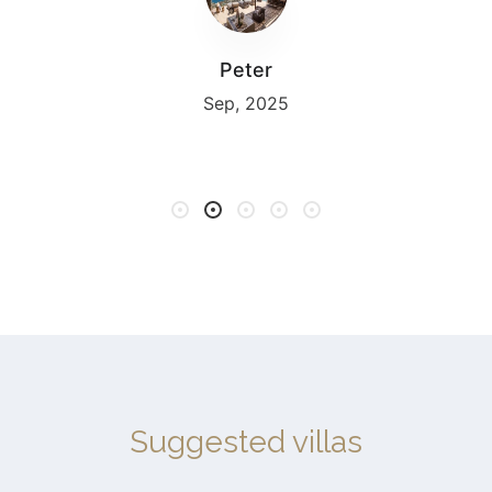
Peter
Sep, 2025
Suggested villas