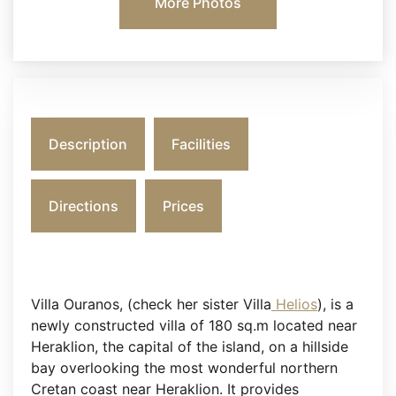
More Photos
Description
Facilities
Directions
Prices
Villa Ouranos, (check her sister Villa
Helios
), is a
newly constructed villa of 180 sq.m located near
Heraklion, the capital of the island, on a hillside
bay overlooking the most wonderful northern
Cretan coast near Heraklion. It provides