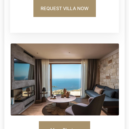
REQUEST VILLA NOW