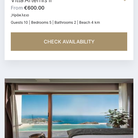
Villa Artemis II
From
€600.00
,Ηράκλειο
Guests 10 | Bedrooms 5 | Bathrooms 2 | Beach 4 km
CHECK AVAILABILITY