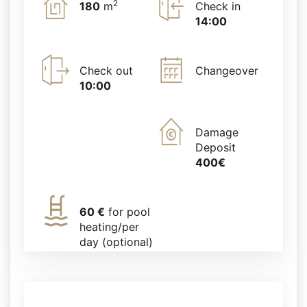
2
180
m
Check in
14:00
Check out
Changeover
10:00
Damage
Deposit
400€
60 €
for pool
heating/per
day (optional)