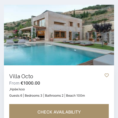
Villa Octo
From
€1000.00
,Ηράκλειο
Guests 6 | Bedrooms 3 | Bathrooms 2 | Beach 100m
CHECK AVAILABILITY