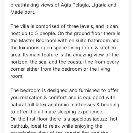
breathtaking views of Agia Pelagia, Ligaria and
Made port.
The villa is comprised of three levels, and it can
host up to 5 people. On the ground floor there is
the Master Bedroom with en suite bathroom and
the luxurious open space living room & kitchen
area. Its main feature is the amazing view of the
horizon, the sea, and the coastal line from every
corner either from the bedroom or the living
room.
The bedroom is designed and furnished to offer
you relaxation & comfort and is equipped with
natural full latex anatomic mattresses & bedding
to offer the ultimate sleeping experience.
On the first floor there is a spacious jacuzzi hot
bathtub, ideal to relax while enjoying the