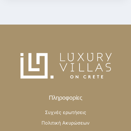
Πληροφορίες
Συχνές ερωτήσεις
Πολιτική Ακυρώσεων