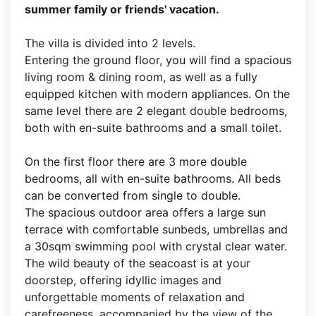
summer family or friends' vacation.
The villa is divided into 2 levels.
Entering the ground floor, you will find a spacious
living room & dining room, as well as a fully
equipped kitchen with modern appliances. On the
same level there are 2 elegant double bedrooms,
both with en-suite bathrooms and a small toilet.
On the first floor there are 3 more double
bedrooms, all with en-suite bathrooms. All beds
can be converted from single to double.
The spacious outdoor area offers a large sun
terrace with comfortable sunbeds, umbrellas and
a 30sqm swimming pool with crystal clear water.
The wild beauty of the seacoast is at your
doorstep, offering idyllic images and
unforgettable moments of relaxation and
carefreeness, accompanied by the view of the