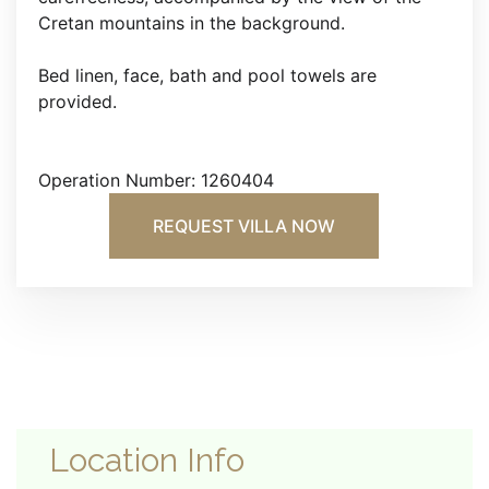
Cretan mountains in the background.
Bed linen, face, bath and pool towels are
provided.
Operation Number: 1260404
REQUEST VILLA NOW
Location Info