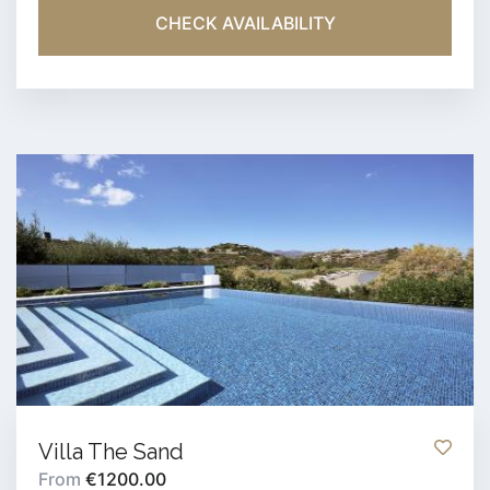
CHECK AVAILABILITY
Villa The Sand
From
€1200.00