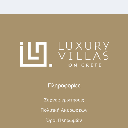
Πληροφορίες
Συχνές ερωτήσεις
Πολιτική Ακυρώσεων
Όροι Πληρωμών