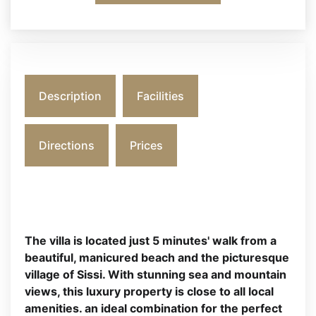
Description
Facilities
Directions
Prices
The villa is located just 5 minutes' walk from a
beautiful, manicured beach and the picturesque
village of Sissi. With stunning sea and mountain
views, this luxury property is close to all local
amenities. an ideal combination for the perfect