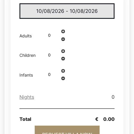
Adults
Children
Infants
Nights
0
Total
€
0.00