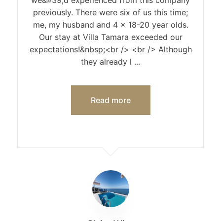
we&#39;d experienced from this company
previously. There were six of us this time;
me, my husband and 4 x 18-20 year olds.
Our stay at Villa Tamara exceeded our
expectations!&nbsp;<br /> <br /> Although
they already l ...
Read more