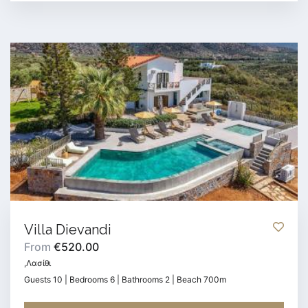
Villa Dievandi
From
€520.00
,Λασίθι
Guests 10 | Bedrooms 6 | Bathrooms 2 | Beach 700m