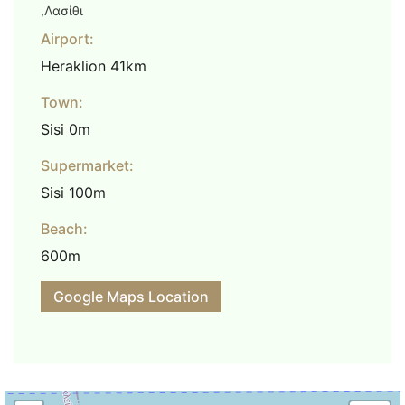
,Λασίθι
Airport:
Heraklion 41km
Town:
Sisi 0m
Supermarket:
Sisi 100m
Beach:
600m
Google Maps Location