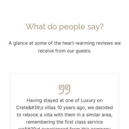
What do people say?
A glance at some of the heart-warming reviews we
receive from our guests.
Having stayed at one of Luxury on
Crete&#39;s villas 10 years ago, we decided
to rebook a villa with them in a similar area,
remembering the first class service