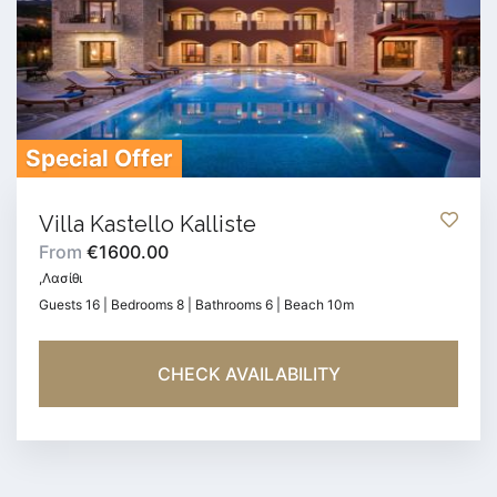
Special Offer
Villa Kastello Kalliste
From
€1600.00
,Λασίθι
Guests 16 | Bedrooms 8 | Bathrooms 6 | Beach 10m
CHECK AVAILABILITY