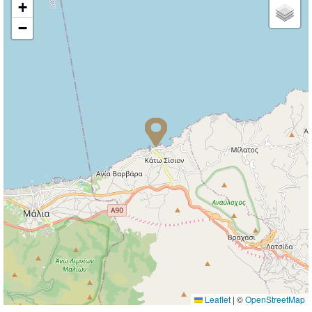
+
−
Leaflet
|
©
OpenStreetMap