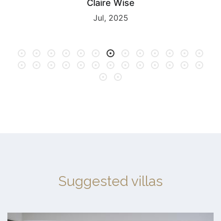
Claire Wise
Jul, 2025
Suggested villas