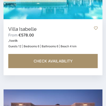
Villa Isabelle
From
€578.00
,Λασίθι
Guests 12 | Bedrooms 6 | Bathrooms 6 | Beach 4 km
CHECK AVAILABILITY