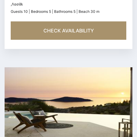
,Λασίθι
Guests 10 | Bedrooms 5 | Bathrooms 5 | Beach 30 m
CHECK AVAILABILITY