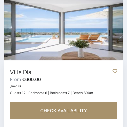
Villa Dia
From
€600.00
,Λασίθι
Guests 12 | Bedrooms 6 | Bathrooms 7 | Beach 800m
CHECK AVAILABILITY