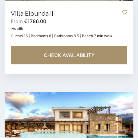
Villa Elounda II
From
€1786.00
,Λασίθι
Guests 16 | Bedrooms 8 | Bathrooms 8.5 | Beach 7 min walk
CHECK AVAILABILITY