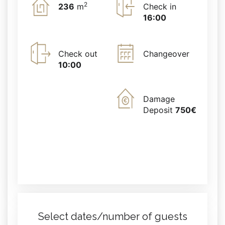
2
236
m
Check in
16:00
Check out
Changeover
10:00
Damage
Deposit
750€
Select dates/number of guests