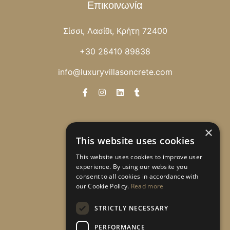
Επικοινωνία
Σίσσι, Λασίθι, Κρήτη 72400
+30 28410 89838
info@luxuryvillasoncrete.com
Newsletter
×
This website uses cookies
Λάβετε ειδικές προσφορές!
This website uses cookies to improve user
experience. By using our website you
consent to all cookies in accordance with
our Cookie Policy.
Read more
Εγγραφή
STRICTLY NECESSARY
PERFORMANCE