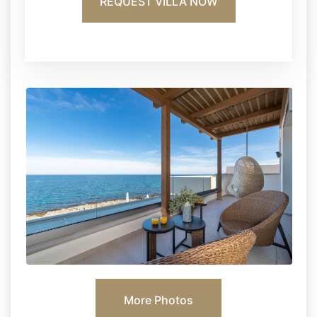
REQUEST VILLA NOW
More Photos