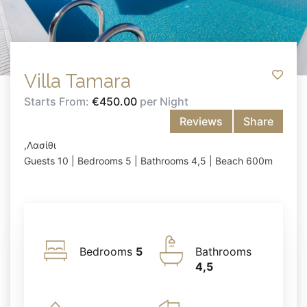
Villa Tamara
Starts From:
€450.00
per Night
Reviews
Share
,Λασίθι
Guests 10 | Bedrooms 5 | Bathrooms 4,5 | Beach 600m
Bedrooms
5
Bathrooms
4,5