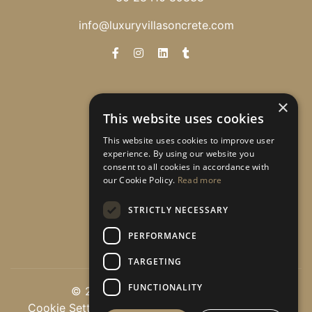
info@luxuryvillasoncrete.com
Newsletter
×
This website uses cookies
Λάβετε ειδικές προσφορές!
This website uses cookies to improve user
experience. By using our website you
consent to all cookies in accordance with
our Cookie Policy.
Read more
Εγγραφή
STRICTLY NECESSARY
PERFORMANCE
TARGETING
FUNCTIONALITY
© 2026 luxuryvillasoncrete.com
Cookie Settings
|
Πολιτική Εμπιστευτικότητας