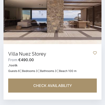
Villa Nuez Storey
From
€490.00
,Λασίθι
Guests 6 | Bedrooms 3 | Bathrooms 3 | Beach 100 m
CHECK AVAILABILITY