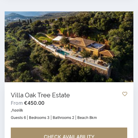
Villa Oak Tree Estate
From
€450.00
,Λασίθι
Guests 6 | Bedrooms 3 | Bathrooms 2 | Beach 8km
CHECK AVAILABILITY