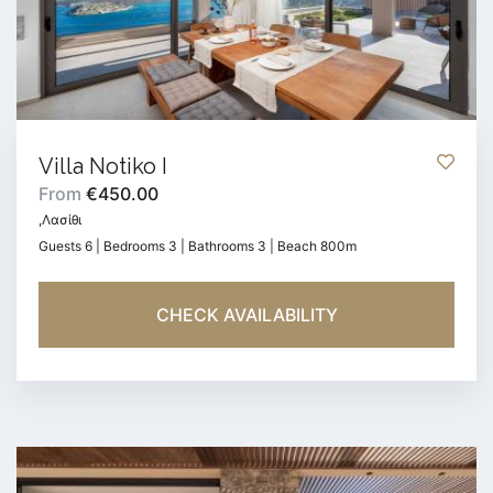
Villa Notiko I
From
€450.00
,Λασίθι
Guests 6 | Bedrooms 3 | Bathrooms 3 | Beach 800m
CHECK AVAILABILITY