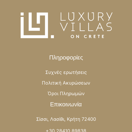
Πληροφορίες
Συχνές ερωτήσεις
Πολιτική Ακυρώσεων
Όροι Πληρωμών
Επικοινωνία
Σίσσι, Λασίθι, Κρήτη 72400
+30 28410 89838