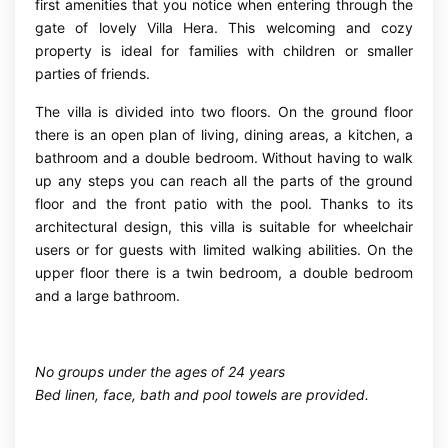
first amenities that you notice when entering through the
gate of lovely Villa Hera. This welcoming and cozy
property is ideal for families with children or smaller
parties of friends.
The villa is divided into two floors. On the ground floor
there is an open plan of living, dining areas, a kitchen, a
bathroom and a double bedroom. Without having to walk
up any steps you can reach all the parts of the ground
floor and the front patio with the pool. Thanks to its
architectural design, this villa is suitable for wheelchair
users or for guests with limited walking abilities. On the
upper floor there is a twin bedroom, a double bedroom
and a large bathroom.
No groups under the ages of 24 years
Bed linen, face, bath and pool towels are provided.