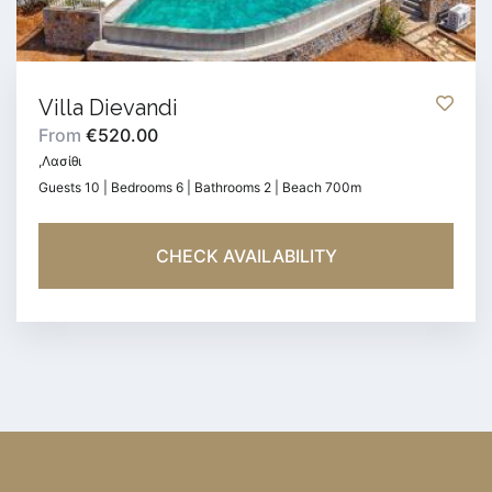
Villa Dievandi
From
€520.00
,Λασίθι
Guests 10 | Bedrooms 6 | Bathrooms 2 | Beach 700m
CHECK AVAILABILITY