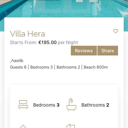
Villa Hera
Starts From:
€195.00
per Night
Reviews
Share
,Λασίθι
Guests 6 | Bedrooms 3 | Bathrooms 2 | Beach 800m
Bedrooms
3
Bathrooms
2