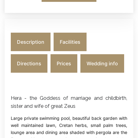
Description
Facilities
Directions
Prices
Wedding info
Hera - the Goddess of marriage and childbirth,
sister and wife of great Zeus
Large private swimming pool, beautiful back garden with
well maintained lawn, Cretan herbs, small palm trees,
lounge area and dining area shaded with pergola are the