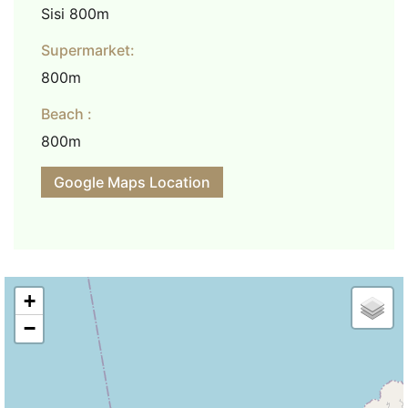
Sisi 800m
Supermarket:
800m
Beach :
800m
Google Maps Location
+
−