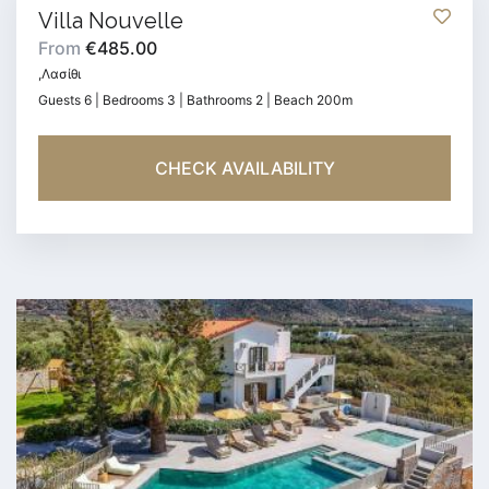
Villa Nouvelle
From
€485.00
,Λασίθι
Guests 6 | Bedrooms 3 | Bathrooms 2 | Beach 200m
CHECK AVAILABILITY