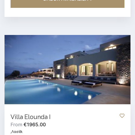
Villa Elounda I
From
€1965.00
,Λασίθι