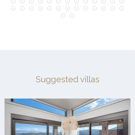
Suggested villas