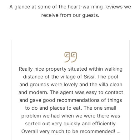
A glance at some of the heart-warming reviews we
receive from our guests.
Really nice property situated within walking
distance of the village of Sissi. The pool
and grounds were lovely and the villa clean
and modern. The agent was easy to contact
and gave good recommendations of things
to do and places to eat. The one small
problem we had when we were there was
sorted out very quickly and efficiently.
Overall very much to be recommended! ...