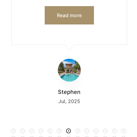
Read more
Stephen
Jul, 2025