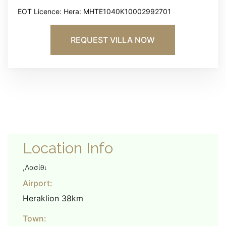
EOT Licence: Hera: MHTE1040K10002992701
REQUEST VILLA NOW
Location Info
,Λασίθι
Airport:
Heraklion 38km
Town: