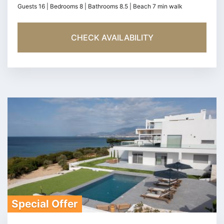
Guests 16 | Bedrooms 8 | Bathrooms 8.5 | Beach 7 min walk
CHECK AVAILABILITY
Special Offer