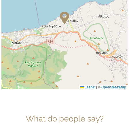
Leaflet
|
©
OpenStreetMap
What do people say?