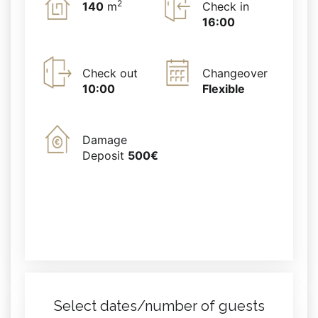
2
140
m
Check in
16:00
Check out
Changeover
10:00
Flexible
Damage
Deposit
500€
Select dates/number of guests