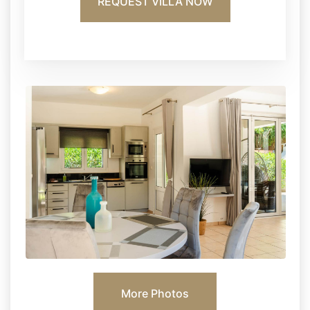
REQUEST VILLA NOW
More Photos