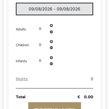
Adults
Children
Infants
Nights
0
Total
€
0.00