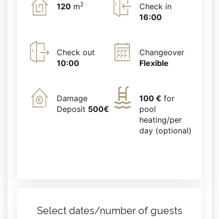
2
120
m
Check in
16:00
Check out
Changeover
10:00
Flexible
Damage
100 €
for
Deposit
500€
pool
heating/per
day (optional)
Select dates/number of guests