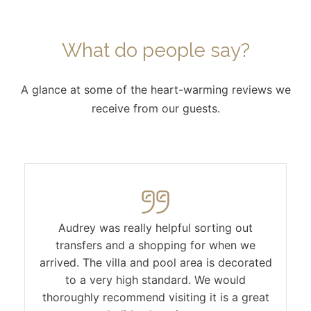
What do people say?
A glance at some of the heart-warming reviews we
receive from our guests.
Audrey was really helpful sorting out
transfers and a shopping for when we
arrived. The villa and pool area is decorated
to a very high standard. We would
thoroughly recommend visiting it is a great