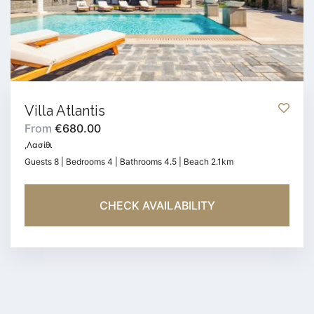
Villa Atlantis
From
€680.00
,Λασίθι
Guests 8 | Bedrooms 4 | Bathrooms 4.5 | Beach 2.1km
CHECK AVAILABILITY