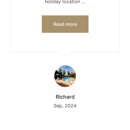
holiday location ...
Read more
Richard
Sep, 2024