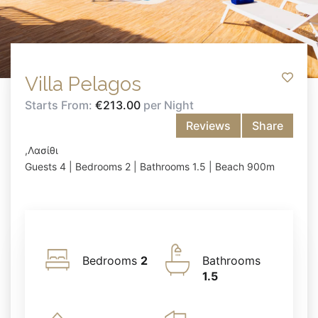
Villa Pelagos
Starts From:
€213.00
per Night
Reviews
Share
,Λασίθι
Guests 4 | Bedrooms 2 | Bathrooms 1.5 | Beach 900m
Bedrooms
2
Bathrooms
1.5