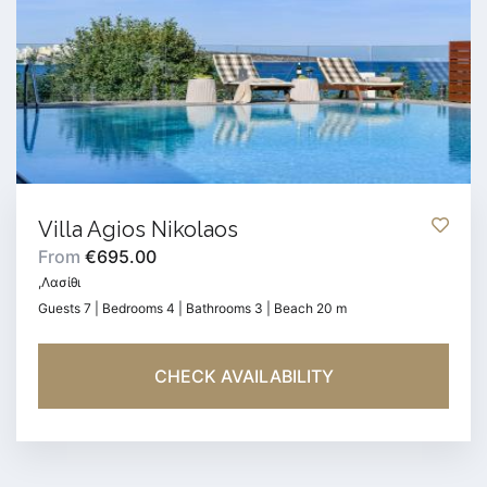
Villa Agios Nikolaos
From
€695.00
,Λασίθι
Guests 7 | Bedrooms 4 | Bathrooms 3 | Beach 20 m
CHECK AVAILABILITY