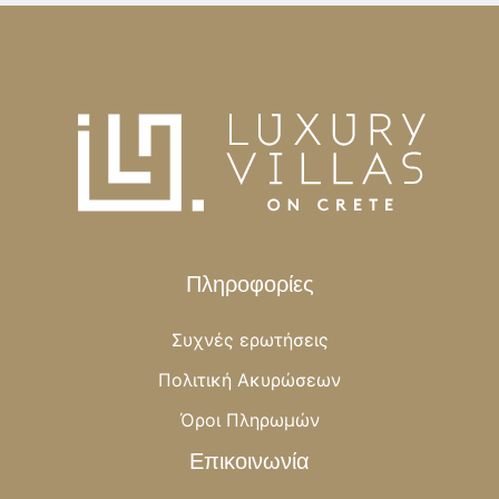
Πληροφορίες
Συχνές ερωτήσεις
Πολιτική Ακυρώσεων
Όροι Πληρωμών
Επικοινωνία