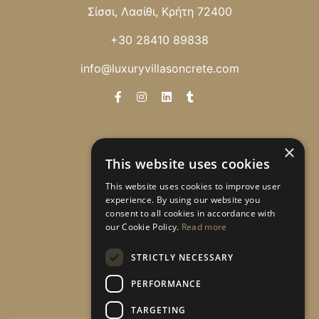
Σίσσι, Λασίθι, Κρήτη 72400
+30 28410 89838
info@luxuryvillasoncrete.com
Newsletter
×
This website uses cookies
Λάβετε ειδικές προσφορές!
This website uses cookies to improve user
experience. By using our website you
consent to all cookies in accordance with
our Cookie Policy.
Read more
Εγγραφή
STRICTLY NECESSARY
PERFORMANCE
TARGETING