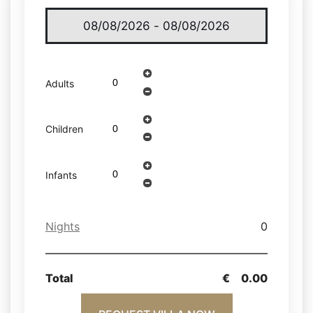
Adults
Children
Infants
Nights
0
Total
€
0.00