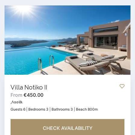
Villa Notiko II
From
€450.00
,Λασίθι
Guests 6 | Bedrooms 3 | Bathrooms 3 | Beach 800m
CHECK AVAILABILITY