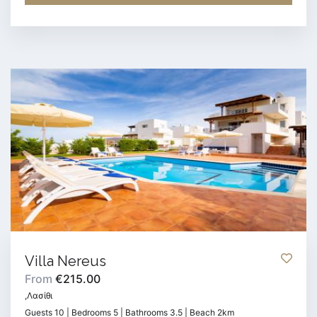
Villa Nereus
From
€215.00
,Λασίθι
Guests 10 | Bedrooms 5 | Bathrooms 3.5 | Beach 2km