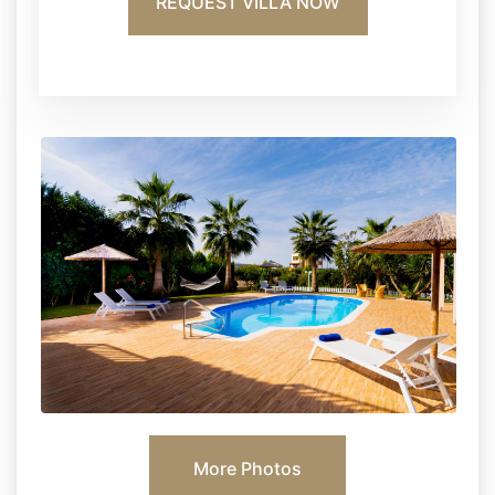
REQUEST VILLA NOW
More Photos