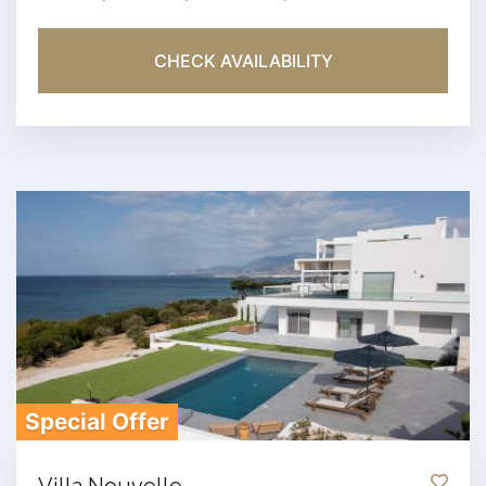
CHECK AVAILABILITY
Special Offer