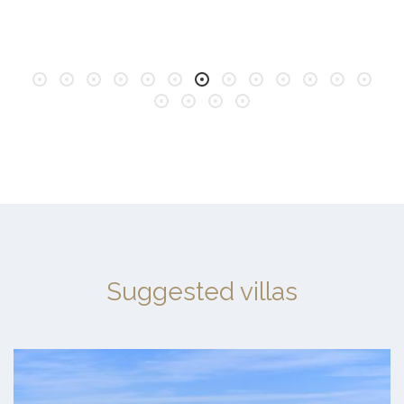
Suggested villas