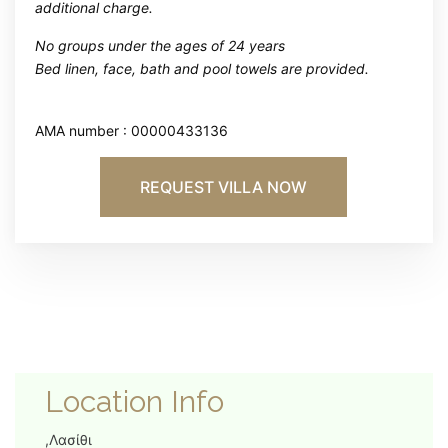
additional charge.
No groups under the ages of 24 years
Bed linen, face, bath and pool towels are provided.
AMA number : 00000433136
REQUEST VILLA NOW
Location Info
,Λασίθι