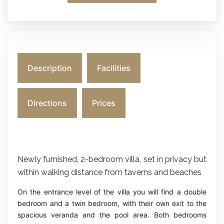
Description
Facilities
Directions
Prices
Newly furnished, 2-bedroom villa, set in privacy but
within walking distance from taverns and beaches
On the entrance level of the villa you will find a double
bedroom and a twin bedroom, with their own exit to the
spacious veranda and the pool area. Both bedrooms