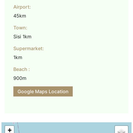
Airport:
45km
Town:
Sisi 1km
Supermarket:
1km
Beach :
900m
Google Maps Location
+