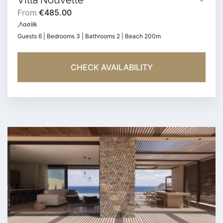
Villa Nouvelle
From
€485.00
,Λασίθι
Guests 6 | Bedrooms 3 | Bathrooms 2 | Beach 200m
CHECK AVAILABILITY