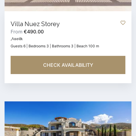
Villa Nuez Storey
From
€490.00
,Λασίθι
Guests 6 | Bedrooms 3 | Bathrooms 3 | Beach 100 m
CHECK AVAILABILITY