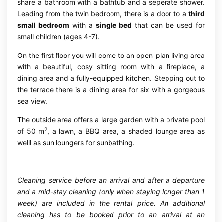
share a bathroom with a bathtub and a seperate shower.
Leading from the twin bedroom, there is a door to a
third
small bedroom
with a
single bed
that can be used for
small children (ages 4-7).
On the first floor you will come to an open-plan living area
with a beautiful, cosy sitting room with a fireplace, a
dining area and a fully-equipped kitchen. Stepping out to
the terrace there is a dining area for six with a gorgeous
sea view.
The outside area offers a large garden with a private pool
2
of 50 m
, a lawn, a BBQ area, a shaded lounge area as
welll as sun loungers for sunbathing.
Cleaning service before an arrival and after a departure
and a mid-stay cleaning (only when staying longer than 1
week) are included in the rental price. An additional
cleaning has to be booked prior to an arrival at an