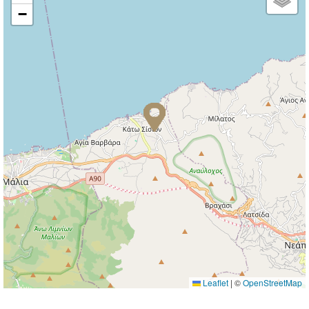
−
Leaflet
|
©
OpenStreetMap