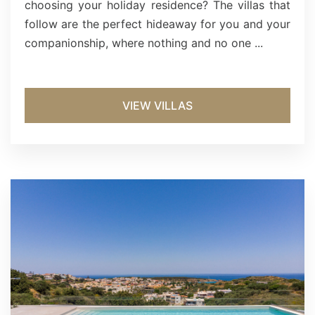
choosing your holiday residence? The villas that
follow are the perfect hideaway for you and your
companionship, where nothing and no one ...
VIEW VILLAS