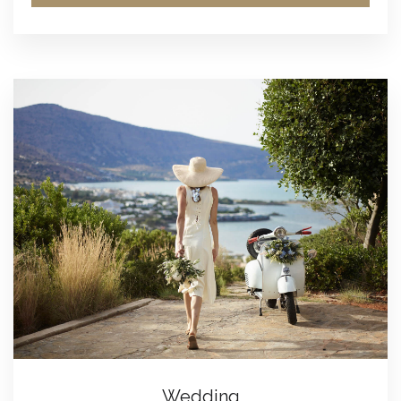
Wedding