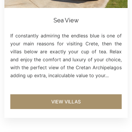
Sea View
If constantly admiring the endless blue is one of
your main reasons for visiting Crete, then the
villas below are exactly your cup of tea. Relax
and enjoy the comfort and luxury of your choice,
with the perfect view of the Cretan Archipelagos
adding up extra, incalculable value to your...
VIEW VILLAS