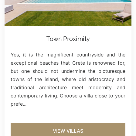
Town Proximity
Yes, it is the magnificent countryside and the
exceptional beaches that Crete is renowned for,
but one should not undermine the picturesque
towns of the island, where old aristocracy and
traditional architecture meet modernity and
contemporary living. Choose a villa close to your
prefe...
VIEW VILLAS