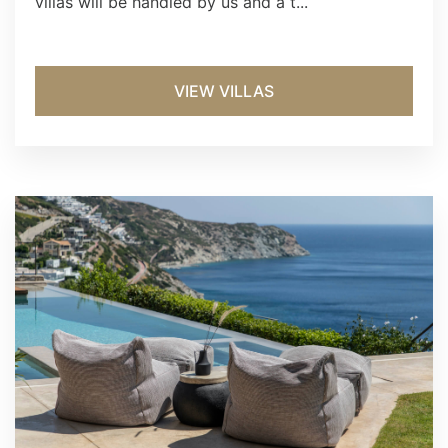
villas will be handled by us and a t...
VIEW VILLAS