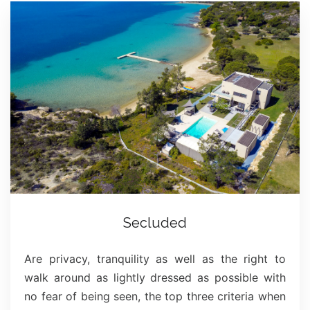
Secluded
Are privacy, tranquility as well as the right to
walk around as lightly dressed as possible with
no fear of being seen, the top three criteria when