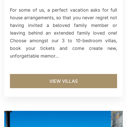
For some of us, a perfect vacation asks for full
house arrangements, so that you never regret not
having invited a beloved family member or
leaving behind an extended family loved one!
Choose amongst our 3 to 10-bedroom villas,
book your tickets and come create new,
unforgettable memor...
VIEW VILLAS