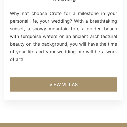
Why not choose Crete for a milestone in your
personal life, your wedding? With a breathtaking
sunset, a snowy mountain top, a golden beach
with turquoise waters or an ancient architectural
beauty on the background, you will have the time
of your life and your wedding pic will be a work
of art!
VIEW VILLAS