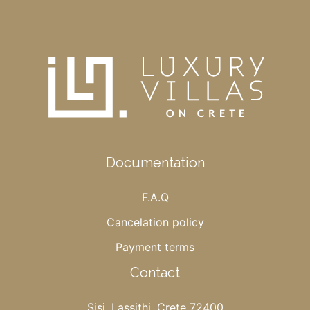
Documentation
F.A.Q
Cancelation policy
Payment terms
Contact
Sisi, Lassithi, Crete 72400