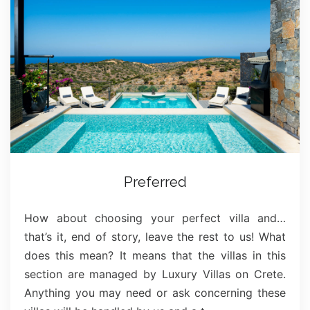
Preferred
How about choosing your perfect villa and…
that’s it, end of story, leave the rest to us! What
does this mean? It means that the villas in this
section are managed by Luxury Villas on Crete.
Anything you may need or ask concerning these