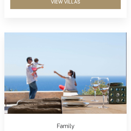
VIEW VILLAS
Family