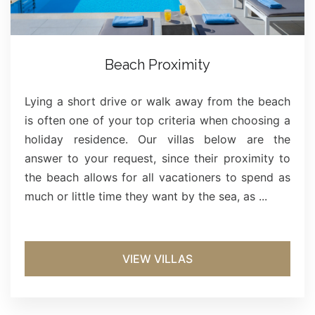
Beach Proximity
Lying a short drive or walk away from the beach
is often one of your top criteria when choosing a
holiday residence. Our villas below are the
answer to your request, since their proximity to
the beach allows for all vacationers to spend as
much or little time they want by the sea, as ...
VIEW VILLAS