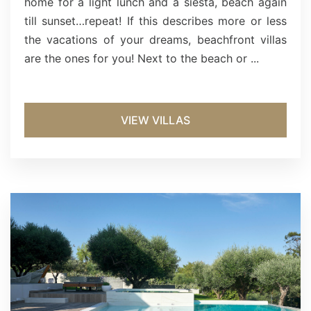
home for a light lunch and a siesta, beach again
till sunset…repeat! If this describes more or less
the vacations of your dreams, beachfront villas
are the ones for you! Next to the beach or ...
VIEW VILLAS