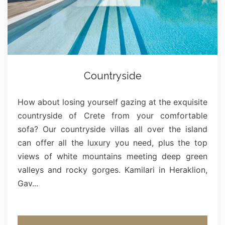
Countryside
How about losing yourself gazing at the exquisite
countryside of Crete from your comfortable
sofa? Our countryside villas all over the island
can offer all the luxury you need, plus the top
views of white mountains meeting deep green
valleys and rocky gorges. Kamilari in Heraklion,
Gav...