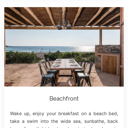
Beachfront
Wake up, enjoy your breakfast on a beach bed,
take a swim into the wide sea, sunbathe, back