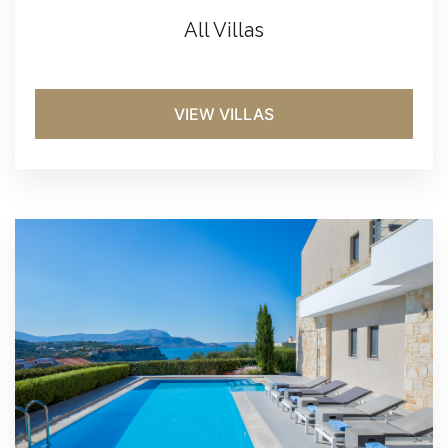
All Villas
VIEW VILLAS