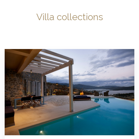
Villa collections