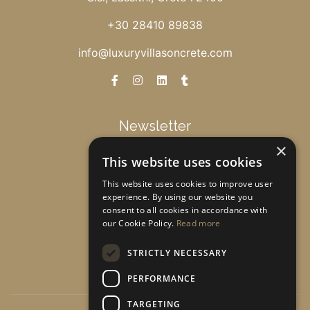
+30 28410 89838
info@luxuryvillasoncrete.com
Newsletter
×
This website uses cookies
Get special offers & updates!
This website uses cookies to improve user
experience. By using our website you
consent to all cookies in accordance with
Subscribe
our Cookie Policy.
Read more
STRICTLY NECESSARY
PERFORMANCE
TARGETING