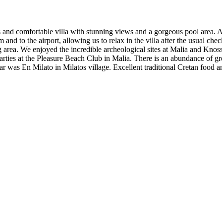
us and comfortable villa with stunning views and a gorgeous pool area. 
om and to the airport, allowing us to relax in the villa after the usual ch
 area. We enjoyed the incredible archeological sites at Malia and Knos
arties at the Pleasure Beach Club in Malia. There is an abundance of gr
ar was En Milato in Milatos village. Excellent traditional Cretan food a