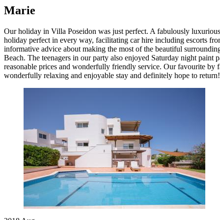
Marie
Our holiday in Villa Poseidon was just perfect. A fabulously luxurio
holiday perfect in every way, facilitating car hire including escorts fr
informative advice about making the most of the beautiful surrounding
Beach. The teenagers in our party also enjoyed Saturday night paint p
reasonable prices and wonderfully friendly service. Our favourite by f
wonderfully relaxing and enjoyable stay and definitely hope to return!