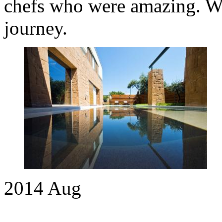
chefs who were amazing. We 
journey.
2014
Aug