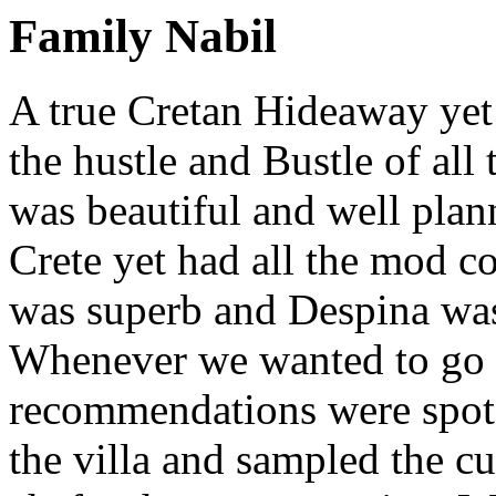
Family Nabil
A true Cretan Hideaway yet
the hustle and Bustle of all 
was beautiful and well plann
Crete yet had all the mod c
was superb and Despina was 
Whenever we wanted to go o
recommendations were spot 
the villa and sampled the cu