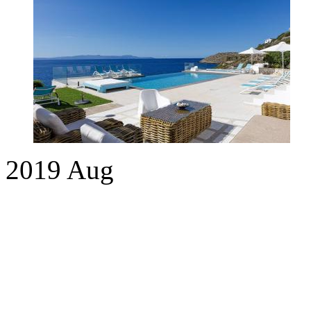
2019
Aug