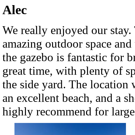
Alec
We really enjoyed our stay. 
amazing outdoor space and 
the gazebo is fantastic for 
great time, with plenty of 
the side yard. The location 
an excellent beach, and a s
highly recommend for large