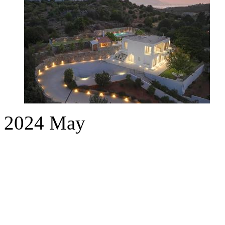
2024
May