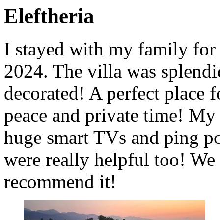
Eleftheria
I stayed with my family for
2024. The villa was splendi
decorated! A perfect place f
peace and private time! My 
huge smart TVs and ping po
were really helpful too! We
recommend it!