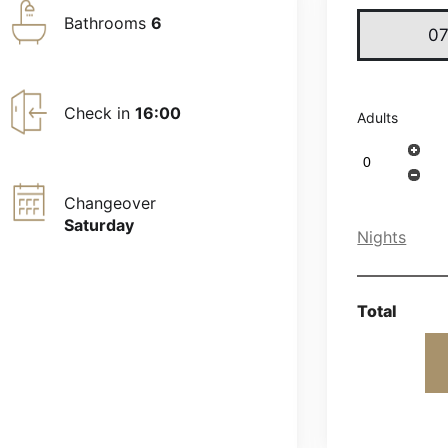
Bathrooms
6
Check in
16:00
Adults
Changeover
Saturday
Nights
Total