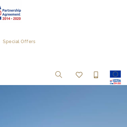
Special Offers