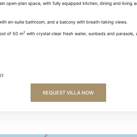
main open-plan space, with fully equipped kitchen, dining and living
 with en-suite bathroom, and a balcony with breath-taking views.
2
ool of 50 m
with crystal-clear fresh water, sunbeds and parasols, 
01
REQUEST VILLA NOW