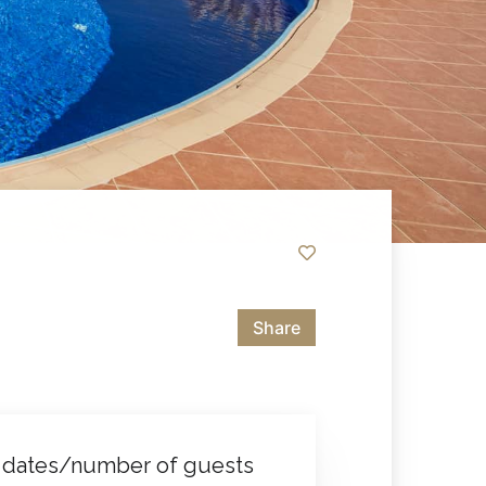
Share
 dates/number of guests