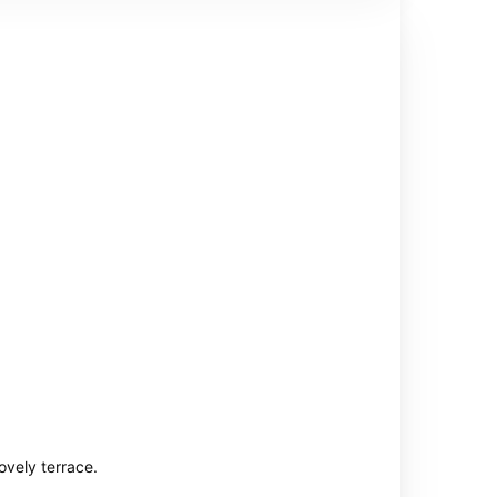
ovely terrace.