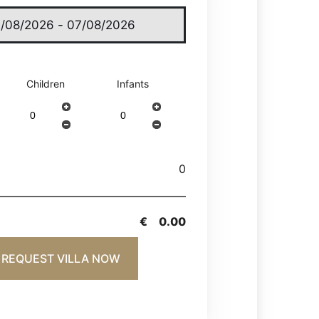
Children
Infants
0
€
0.00
REQUEST VILLA NOW