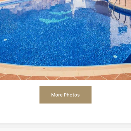
More Photos