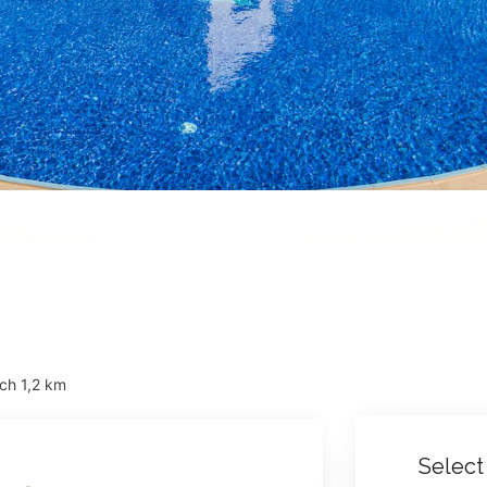
ch 1,2 km
Select