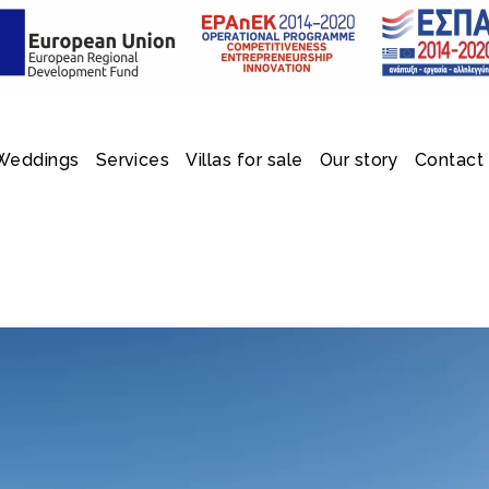
Weddings
Services
Villas for sale
Our story
Contact