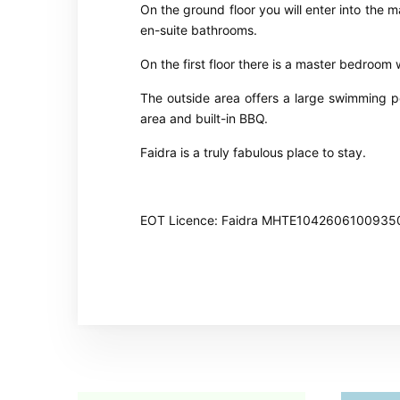
On the ground floor you will enter into the 
en-suite bathrooms.
On the first floor there is a master bedroom
The outside area offers a large swimming p
area and built-in BBQ.
Faidra is a truly fabulous place to stay.
EOT Licence: Faidra MHTE1042606100935