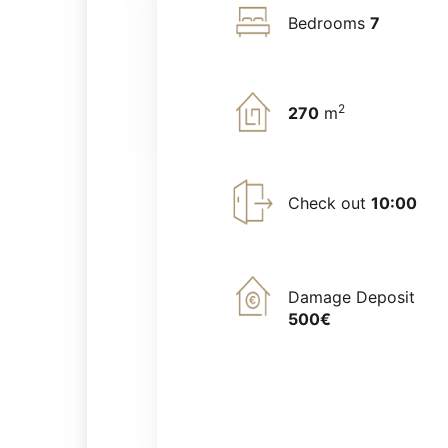
Bedrooms
7
2
270
m
Check out
10:00
Damage Deposit
500€