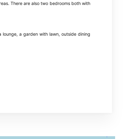
 areas. There are also two bedrooms both with
a lounge, a garden with lawn, outside dining