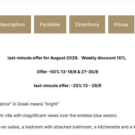
Description
Facilities
Directions
Prices
last-minute offer for August 2026.
Weekly discount 10%,
Offer -50% 13-18/8 & 27-30/8
last-minute offer: -25% 13 - 26/9
aidros" in Greek means “bright”
ont villa with magnificent views over the endless blue waters.
h en suites, a bedroom with attached bathroom, a kitchenette and a l