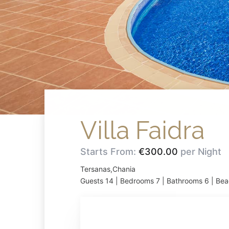
Villa Faidra
Starts From:
€300.00
per Night
Tersanas,Chania
Guests 14 | Bedrooms 7 | Bathrooms 6 | Bea