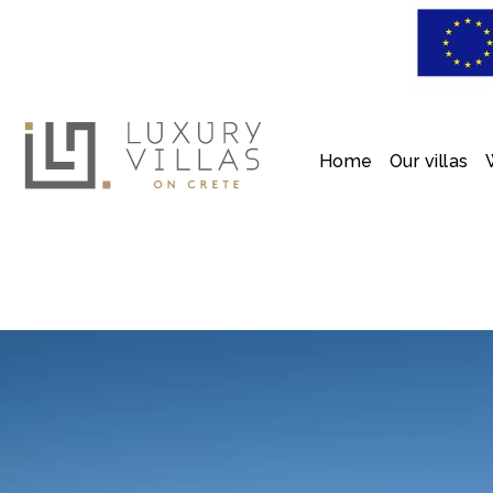
Home
Our villas