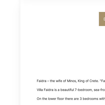
Faidra – the wife of Minos, King of Crete. "F
Villa Faidra is a beautiful 7-bedroom, sea-fr
On the lower floor there are 3 bedrooms wit