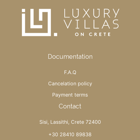
Documentation
F.A.Q
Cancelation policy
Payment terms
Contact
Sisi, Lassithi, Crete 72400
+30 28410 89838