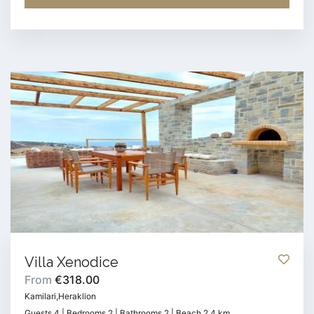
Villa Xenodice
From
€318.00
Kamilari,Heraklion
Guests 4 | Bedrooms 2 | Bathrooms 2 | Beach 2.4 km