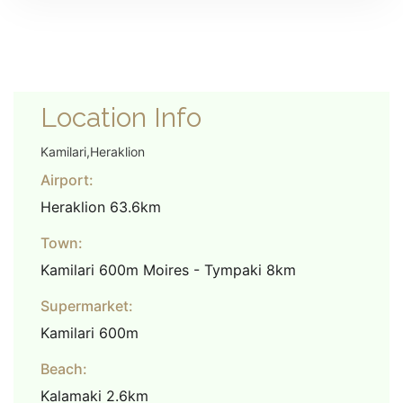
Location Info
Kamilari,Heraklion
Airport:
Heraklion 63.6km
Town:
Kamilari 600m Moires - Tympaki 8km
Supermarket:
Kamilari 600m
Beach:
Kalamaki 2.6km