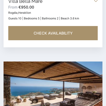
Villa Bella Mare
From
€950.00
Rogdia,Heraklion
Guests 10 | Bedrooms 5 | Bathrooms 2 | Beach 3.6 km
CHECK AVAILABILITY