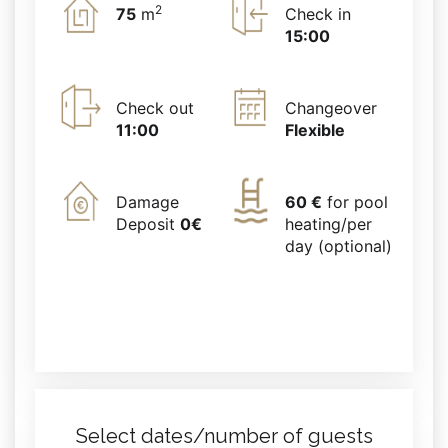
2
75
m
Check in
15:00
Check out
Changeover
11:00
Flexible
Damage
60 €
for pool
Deposit
0€
heating/per
day (optional)
Select dates/number of guests