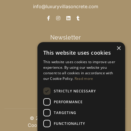
info@luxuryvillasoncrete.com
Newsletter
×
This website uses cookies
Get special offers & updates!
This website uses cookies to improve user
experience. By using our website you
consent to all cookies in accordance with
Subscribe
our Cookie Policy.
Read more
STRICTLY NECESSARY
PERFORMANCE
TARGETING
© 2026 luxuryvillasoncrete.com
FUNCTIONALITY
Cookie Settings
|
Privacy policy