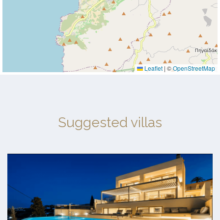
Leaflet
|
©
OpenStreetMap
Suggested villas