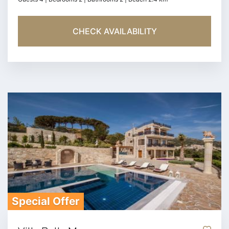
CHECK AVAILABILITY
Special Offer