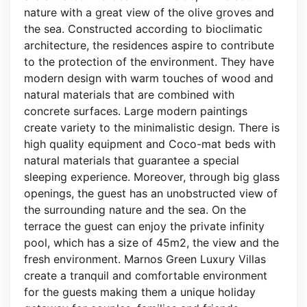
nature with a great view of the olive groves and
the sea. Constructed according to bioclimatic
architecture, the residences aspire to contribute
to the protection of the environment. They have
modern design with warm touches of wood and
natural materials that are combined with
concrete surfaces. Large modern paintings
create variety to the minimalistic design. There is
high quality equipment and Coco-mat beds with
natural materials that guarantee a special
sleeping experience. Moreover, through big glass
openings, the guest has an unobstructed view of
the surrounding nature and the sea. On the
terrace the guest can enjoy the private infinity
pool, which has a size of 45m2, the view and the
fresh environment. Marnos Green Luxury Villas
create a tranquil and comfortable environment
for the guests making them a unique holiday