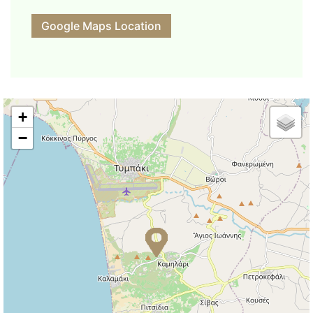
Google Maps Location
+
−