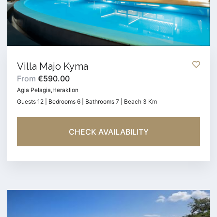
Villa Majo Kyma
From
€590.00
Agia Pelagia,Heraklion
Guests 12 | Bedrooms 6 | Bathrooms 7 | Beach 3 Km
CHECK AVAILABILITY