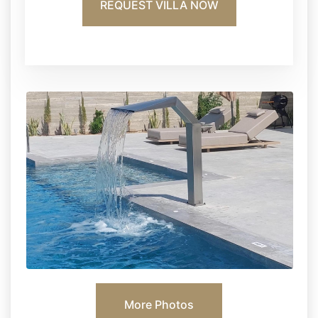
REQUEST VILLA NOW
More Photos