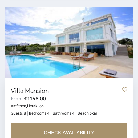
Villa Mansion
From
€1156.00
Amfithea,Heraklion
Guests 8 | Bedrooms 4 | Bathrooms 4 | Beach 5km
CHECK AVAILABILITY