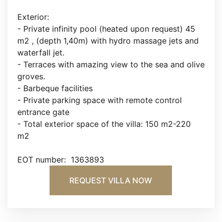
Exterior:
- Private infinity pool (heated upon request) 45
m2 , (depth 1,40m) with hydro massage jets and
waterfall jet.
- Terraces with amazing view to the sea and olive
groves.
- Barbeque facilities
- Private parking space with remote control
entrance gate
- Total exterior space of the villa: 150 m2-220
m2
EOT number: 1363893
REQUEST VILLA NOW