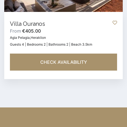
Villa Ouranos
From
€405.00
Agia Pelagia,Heraklion
Guests 4 | Bedrooms 2 | Bathrooms 2 | Beach 3.5km
CHECK AVAILABILITY