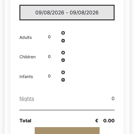
Adults
Children
Infants
Nights
0
Total
€
0.00