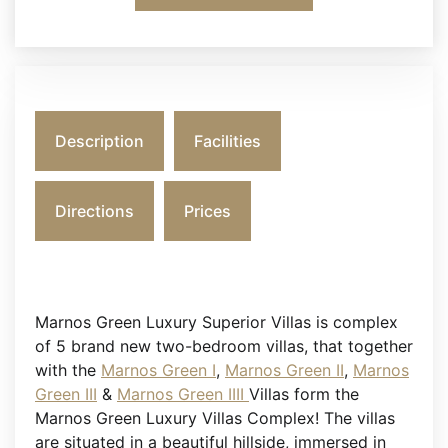
Description
Facilities
Directions
Prices
Marnos Green Luxury Superior Villas is complex
of 5 brand new two-bedroom villas, that together
with the
Marnos Green I
,
Marnos Green II
,
Marnos
Green III
&
Marnos Green IIII
Villas form the
Marnos Green Luxury Villas Complex! The villas
are situated in a beautiful hillside, immersed in