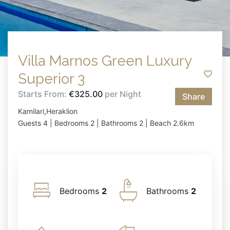
Villa Marnos Green Luxury
Superior 3
Starts From:
€325.00
per Night
Share
Kamilari,Heraklion
Guests 4 | Bedrooms 2 | Bathrooms 2 | Beach 2.6km
Bedrooms
2
Bathrooms
2