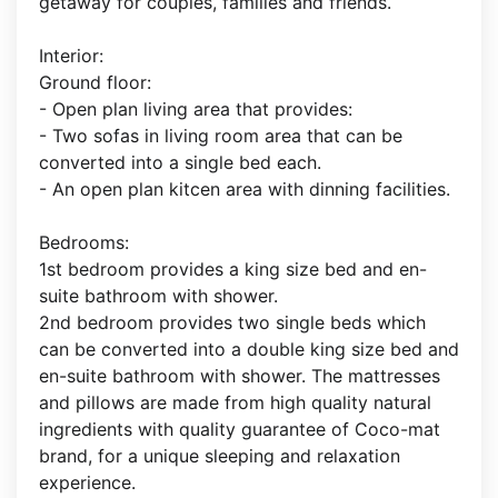
getaway for couples, families and friends.
Interior:
Ground floor:
- Open plan living area that provides:
- Two sofas in living room area that can be
converted into a single bed each.
- An open plan kitcen area with dinning facilities.
Bedrooms:
1st bedroom provides a king size bed and en-
suite bathroom with shower.
2nd bedroom provides two single beds which
can be converted into a double king size bed and
en-suite bathroom with shower. The mattresses
and pillows are made from high quality natural
ingredients with quality guarantee of Coco-mat
brand, for a unique sleeping and relaxation
experience.