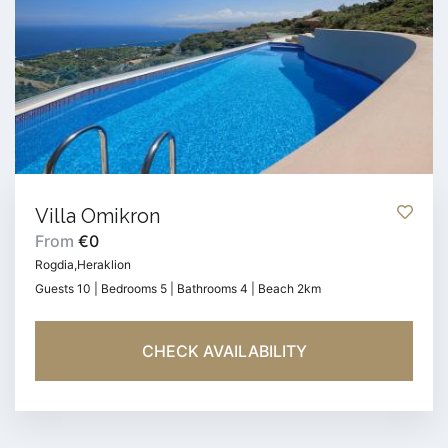
Villa Omikron
From
€0
Rogdia,Heraklion
Guests 10 | Bedrooms 5 | Bathrooms 4 | Beach 2km
CHECK AVAILABILITY