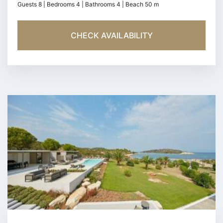
Guests 8 | Bedrooms 4 | Bathrooms 4 | Beach 50 m
CHECK AVAILABILITY