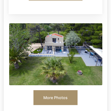
More Photos