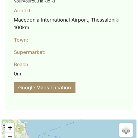
Vourvourou,Halkidiki
Airport:
Macedonia International Airport, Thessaloniki
100km
Town:
Supermarket:
Beach:
0m
Google Maps Location
+
−