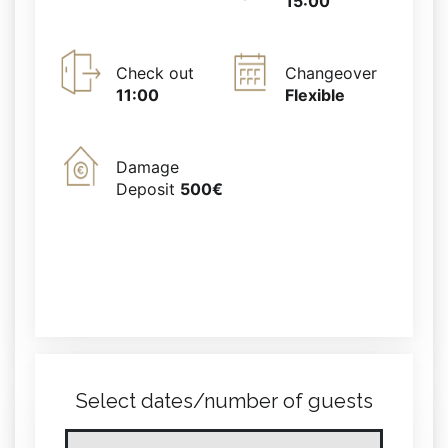
15:00
Check out
Changeover
11:00
Flexible
Damage
Deposit
500€
Select dates/number of guests