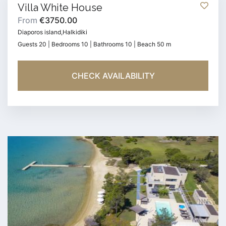
Villa White House
From
€3750.00
Diaporos island,Halkidiki
Guests 20 | Bedrooms 10 | Bathrooms 10 | Beach 50 m
CHECK AVAILABILITY