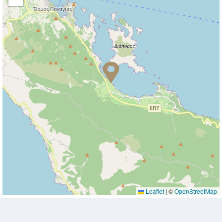
Leaflet
|
©
OpenStreetMap