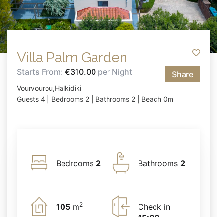
Villa Palm Garden
Starts From:
€310.00
per Night
Share
Vourvourou,Halkidiki
Guests 4 | Bedrooms 2 | Bathrooms 2 | Beach 0m
Bedrooms
2
Bathrooms
2
2
105
m
Check in