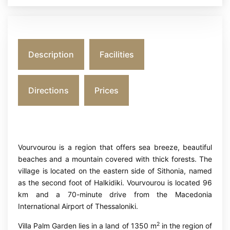
Description
Facilities
Directions
Prices
Vourvourou is a region that offers sea breeze, beautiful
beaches and a mountain covered with thick forests. The
village is located on the eastern side of Sithonia, named
as the second foot of Halkidiki. Vourvourou is located 96
km and a 70-minute drive from the Macedonia
International Airport of Thessaloniki.
2
Villa Palm Garden lies in a land of 1350 m
in the region of