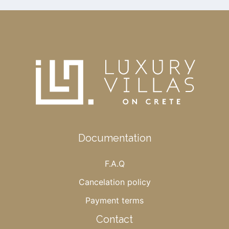
Documentation
F.A.Q
Cancelation policy
Payment terms
Contact