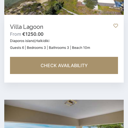
Villa Lagoon
From
€1250.00
Diaporos island,Halkidiki
Guests 6 | Bedrooms 3 | Bathrooms 3 | Beach 10m
CHECK AVAILABILITY