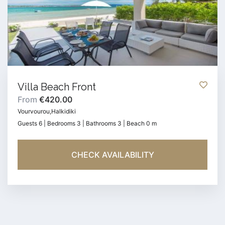
Villa Beach Front
From
€420.00
Vourvourou,Halkidiki
Guests 6 | Bedrooms 3 | Bathrooms 3 | Beach 0 m
CHECK AVAILABILITY