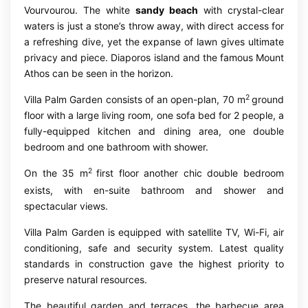
Vourvourou. The white
sandy beach
with crystal-clear
waters is just a stone’s throw away, with direct access for
a refreshing dive, yet the expanse of lawn gives ultimate
privacy and piece. Diaporos island and the famous Mount
Athos can be seen in the horizon.
2
Villa Palm Garden consists of an open-plan, 70 m
ground
floor with a large living room, one sofa bed for 2 people, a
fully-equipped kitchen and dining area, one double
bedroom and one bathroom with shower.
2
On the 35 m
first floor another chic double bedroom
exists, with en-suite bathroom and shower and
spectacular views.
Villa Palm Garden is equipped with satellite TV, Wi-Fi, air
conditioning, safe and security system. Latest quality
standards in construction gave the highest priority to
preserve natural resources.
The beautiful garden and terraces, the barbecue area