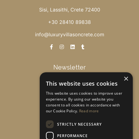
Sisi, Lassithi, Crete 72400
+30 28410 89838
info@luxuryvillasoncrete.com
Newsletter
×
This website uses cookies
Get special offers & updates!
This website uses cookies to improve user
experience. By using our website you
consent to all cookies in accordance with
Subscribe
our Cookie Policy.
Read more
STRICTLY NECESSARY
PERFORMANCE