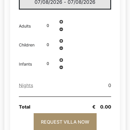
Adults
Children
Infants
Nights
0
Total
€
0.00
REQUEST VILLA NOW