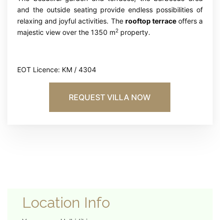
and the outside seating provide endless possibilities of
relaxing and joyful activities. The
rooftop terrace
offers a
2
majestic view over the 1350 m
property.
EOT Licence: KM / 4304
REQUEST VILLA NOW
Location Info