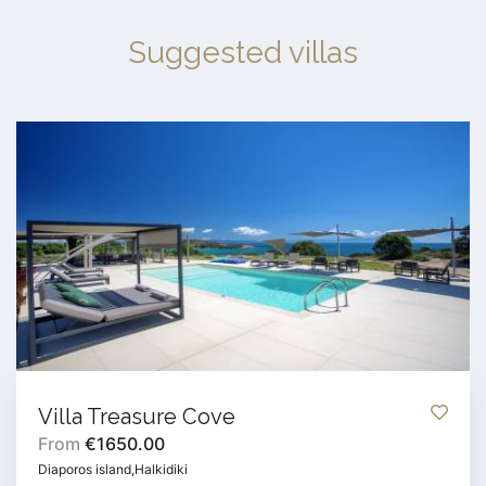
Suggested villas
Villa Treasure Cove
From
€1650.00
Diaporos island,Halkidiki