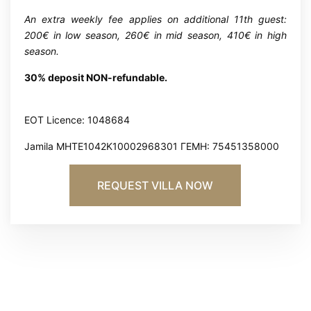
An extra weekly fee applies on additional 11th guest:
200€ in low season, 260€ in mid season, 410€ in high
season.
30% deposit NON-refundable.
EOT Licence: 1048684
Jamila MHTE1042K10002968301 ΓΕΜΗ: 75451358000
REQUEST VILLA NOW