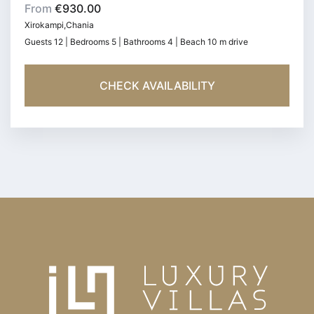
From
€930.00
Xirokampi,Chania
Guests 12 | Bedrooms 5 | Bathrooms 4 | Beach 10 m drive
CHECK AVAILABILITY