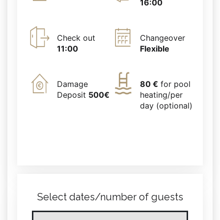
16:00
Check out
Changeover
11:00
Flexible
Damage
80 €
for pool
Deposit
500€
heating/per
day (optional)
Select dates/number of guests