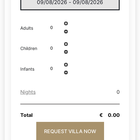
Adults
Children
Infants
Nights
0
Total
€
0.00
REQUEST VILLA NOW