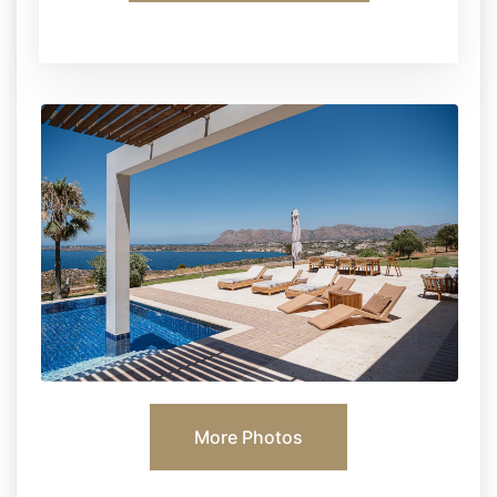
More Photos