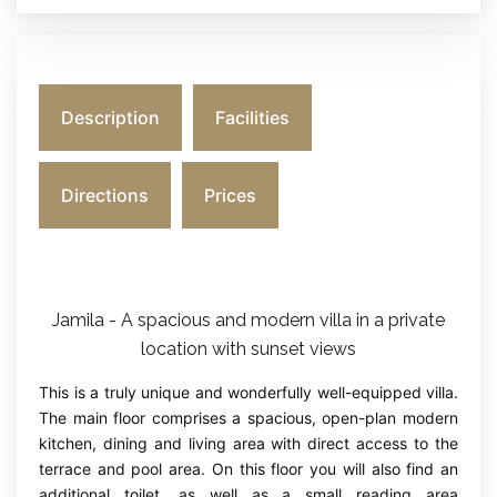
Description
Facilities
Directions
Prices
Jamila - A spacious and modern villa in a private
location with sunset views
This is a truly unique and wonderfully well-equipped villa.
The main floor comprises a spacious, open-plan modern
kitchen, dining and living area with direct access to the
terrace and pool area. On this floor you will also find an
additional toilet, as well as a small reading area