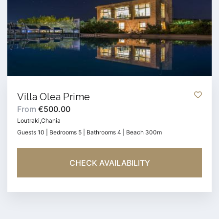
Villa Olea Prime
From
€500.00
Loutraki,Chania
Guests 10 | Bedrooms 5 | Bathrooms 4 | Beach 300m
CHECK AVAILABILITY