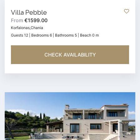
Villa Pebble
From
€1599.00
Korfalonas,Chania
Guests 12 | Bedrooms 6 | Bathrooms 5 | Beach 0 m
CHECK AVAILABILITY