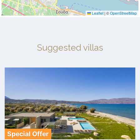
Leaflet
|
©
OpenStreetMap
Suggested villas
Special Offer