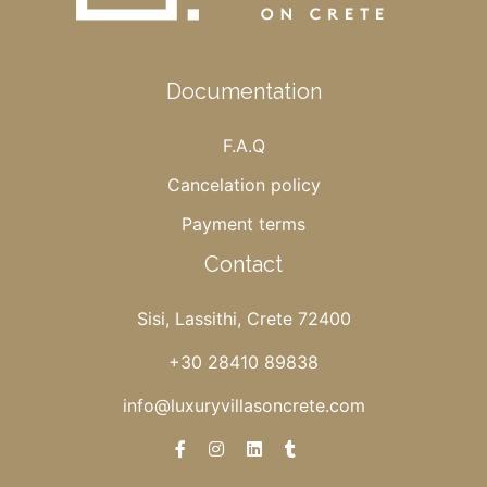
Documentation
F.A.Q
Cancelation policy
Payment terms
Contact
Sisi, Lassithi, Crete 72400
+30 28410 89838
info@luxuryvillasoncrete.com