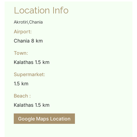
Location Info
Akrotiri,Chania
Airport:
Chania 8 km
Town:
Kalathas 1.5 km
Supermarket:
1.5 km
Beach :
Kalathas 1.5 km
Google Maps Location