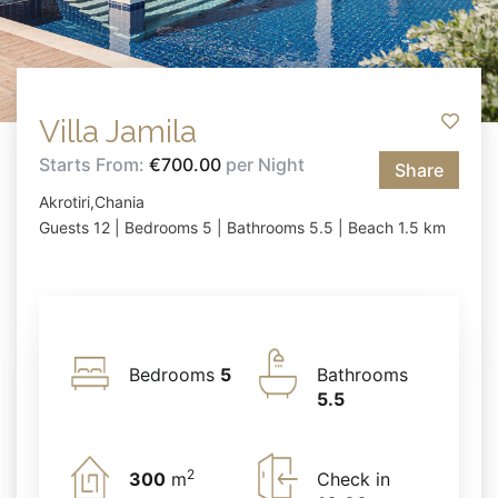
Villa Jamila
Starts From:
€700.00
per Night
Share
Akrotiri,Chania
Guests 12 | Bedrooms 5 | Bathrooms 5.5 | Beach 1.5 km
Bedrooms
5
Bathrooms
5.5
2
300
m
Check in