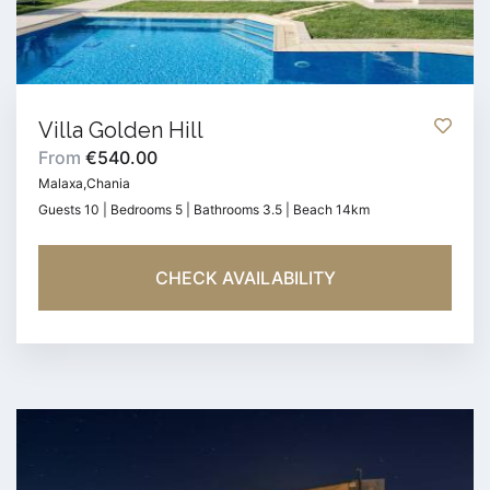
Villa Golden Hill
From
€540.00
Malaxa,Chania
Guests 10 | Bedrooms 5 | Bathrooms 3.5 | Beach 14km
CHECK AVAILABILITY