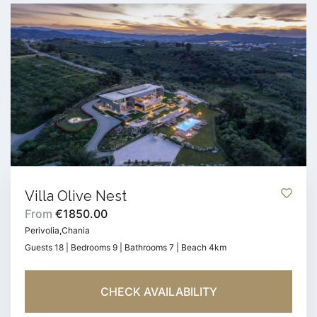
Villa Olive Nest
From
€1850.00
Perivolia,Chania
Guests 18 | Bedrooms 9 | Bathrooms 7 | Beach 4km
CHECK AVAILABILITY