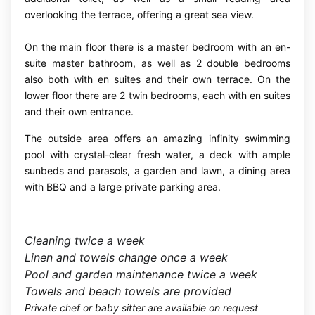
overlooking the terrace, offering a great sea view.
On the main floor there is a master bedroom with an en-
suite master bathroom, as well as 2 double bedrooms
also both with en suites and their own terrace. On the
lower floor there are 2 twin bedrooms, each with en suites
and their own entrance.
The outside area offers an amazing infinity swimming
pool with crystal-clear fresh water, a deck with ample
sunbeds and parasols, a garden and lawn, a dining area
with BBQ and a large private parking area.
Cleaning twice a week
Linen and towels change once a week
Pool and garden maintenance twice a week
T
owels and beach towels are provided
Private chef or baby sitter are available on request