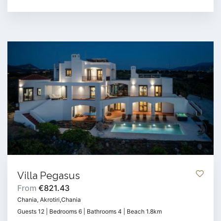
Villa Pegasus
From
€821.43
Chania, Akrotiri,Chania
Guests 12 | Bedrooms 6 | Bathrooms 4 | Beach 1.8km