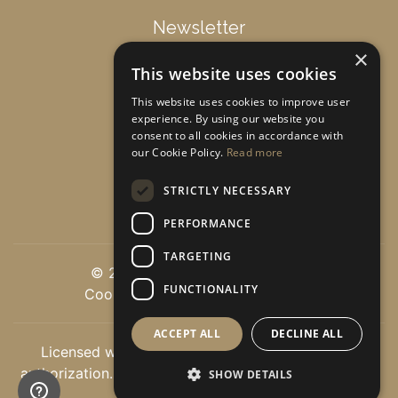
Newsletter
×
This website uses cookies
Get special offers & updates!
This website uses cookies to improve user
experience. By using our website you
consent to all cookies in accordance with
Subscribe
our Cookie Policy.
Read more
STRICTLY NECESSARY
PERFORMANCE
TARGETING
© 2026 luxuryvillasoncrete.com
FUNCTIONALITY
Cookie Settings
|
Privacy policy
ACCEPT ALL
DECLINE ALL
Licensed with the greek tourist authorities EOT
authorization. Licence number: 1040E60000278401 -
SHOW DETAILS
0.0846 sec