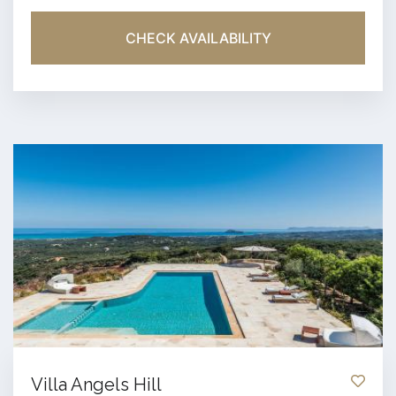
CHECK AVAILABILITY
Villa Angels Hill