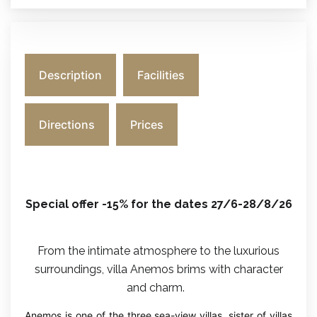
Description
Facilities
Directions
Prices
Special offer -15% for the dates 27/6-28/8/26
From the intimate atmosphere to the luxurious
surroundings, villa Anemos brims with character
and charm.
Anemos is one of the three sea-view villas, sister of villas