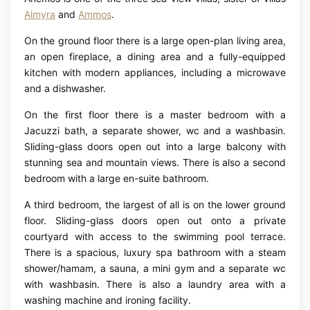
Almyra
and
Ammos
.
On the ground floor there is a large open-plan living area,
an open fireplace, a dining area and a fully-equipped
kitchen with modern appliances, including a microwave
and a dishwasher.
On the first floor there is a master bedroom with a
Jacuzzi bath, a separate shower, wc and a washbasin.
Sliding-glass doors open out into a large balcony with
stunning sea and mountain views. There is also a second
bedroom with a large en-suite bathroom.
A third bedroom, the largest of all is on the lower ground
floor. Sliding-glass doors open out onto a private
courtyard with access to the swimming pool terrace.
There is a spacious, luxury spa bathroom with a steam
shower/hamam, a sauna, a mini gym and a separate wc
with washbasin. There is also a laundry area with a
washing machine and ironing facility.