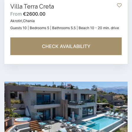
Villa Terra Creta
From
€2600.00
Akrotiri,Chania
Guests 10 | Bedrooms 5 | Bathrooms 5.5 | Beach 10 - 20 min. drive
CHECK AVAILABILITY