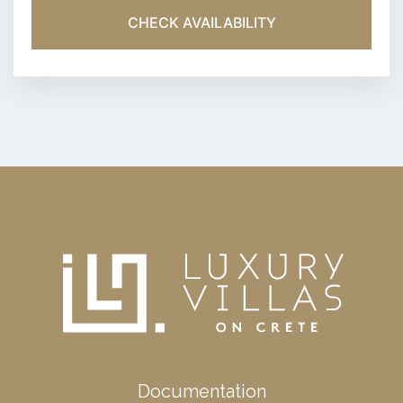
CHECK AVAILABILITY
Documentation