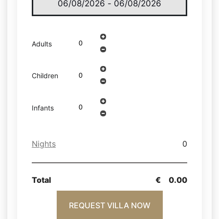
Adults
Children
Infants
Nights
0
Total
€
0.00
REQUEST VILLA NOW