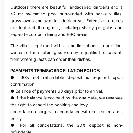
Outdoors there are beautiful landscaped gardens and a
2
42 m
swimming pool, surrounded with non-slip tiles,
grass lawns and wooden deck areas. Extensive terraces
are featured throughout, including shady pergolas and
separate outdoor dining and BBQ areas.
The villa is equipped with a land line phone. In addition,
we can offer a catering service by a qualified restaurant,
from where guests can order their dishes.
PAYMENTS TERMS/CANCELLATION POLICY:
● 30% not refundable deposit is required upon
confirmation.
● Balance of payments 60 days prior to arrival.
● If the balance is not paid by the due date, we reserves
the right to cancel the booking and levy
cancellation charges in accordance with our cancellation
policy
● For all cancellations, the 30% deposit is non-
refundable.