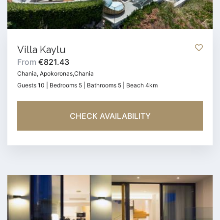
Villa Kaylu
From
€821.43
Chania, Apokoronas,Chania
Guests 10 | Bedrooms 5 | Bathrooms 5 | Beach 4km
CHECK AVAILABILITY