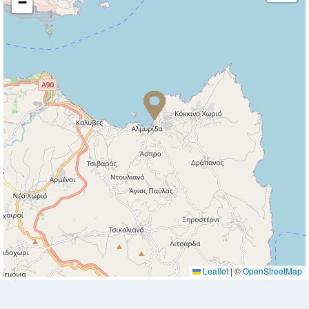
−
Leaflet
|
©
OpenStreetMap