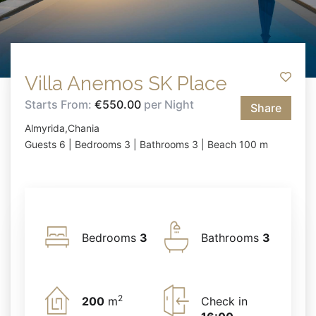
Villa Anemos SK Place
Starts From:
€550.00
per Night
Share
Almyrida,Chania
Guests 6 | Bedrooms 3 | Bathrooms 3 | Beach 100 m
Bedrooms
3
Bathrooms
3
2
200
m
Check in