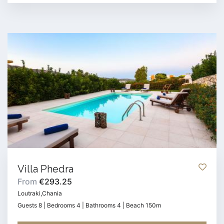
Villa Phedra
From
€293.25
Loutraki,Chania
Guests 8 | Bedrooms 4 | Bathrooms 4 | Beach 150m