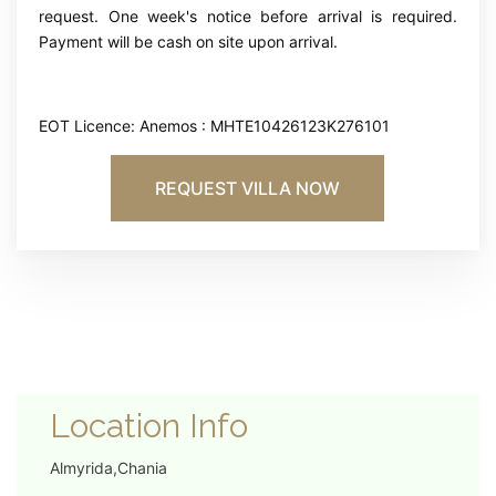
request. One week's notice before arrival is required.
Payment will be cash on site upon arrival.
EOT Licence: Anemos : MHTE10426123K276101
REQUEST VILLA NOW
Location Info
Almyrida,Chania