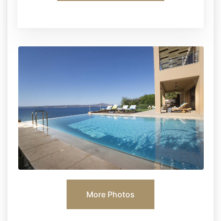
More Photos