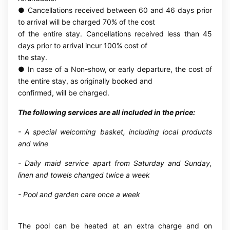
● Cancellations received between 60 and 46 days prior
to arrival will be charged 70% of the cost
of the entire stay. Cancellations received less than 45
days prior to arrival incur 100% cost of
the stay.
● In case of a Non-show, or early departure, the cost of
the entire stay, as originally booked and
confirmed, will be charged.
The following services are all included in the price:
- A special welcoming basket, including local products
and wine
- Daily maid service apart from Saturday and Sunday,
linen and towels changed twice a week
- Pool and garden care once a week
The pool can be heated at an extra charge and on