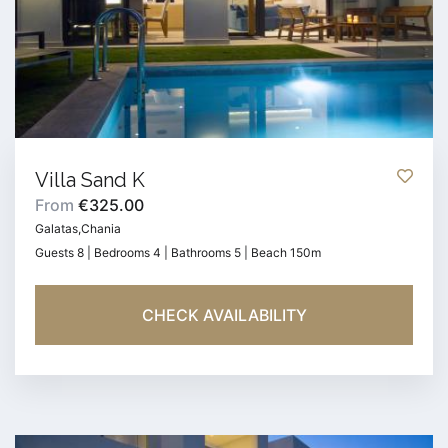
Villa Sand K
From
€325.00
Galatas,Chania
Guests 8 | Bedrooms 4 | Bathrooms 5 | Beach 150m
CHECK AVAILABILITY