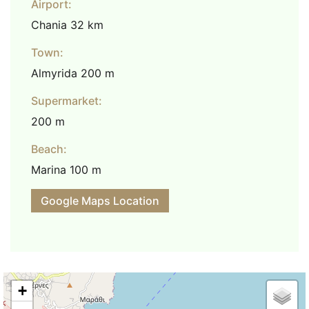
Airport:
Chania 32 km
Town:
Almyrida 200 m
Supermarket:
200 m
Beach:
Marina 100 m
Google Maps Location
+