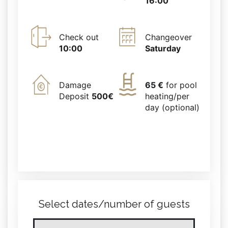
16:00
Check out
Changeover
10:00
Saturday
Damage
65 €
for pool
Deposit
500€
heating/per
day (optional)
Select dates/number of guests