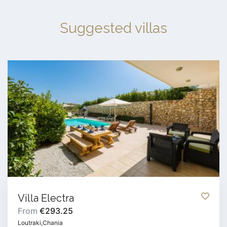
Suggested villas
Villa Electra
From
€293.25
Loutraki,Chania