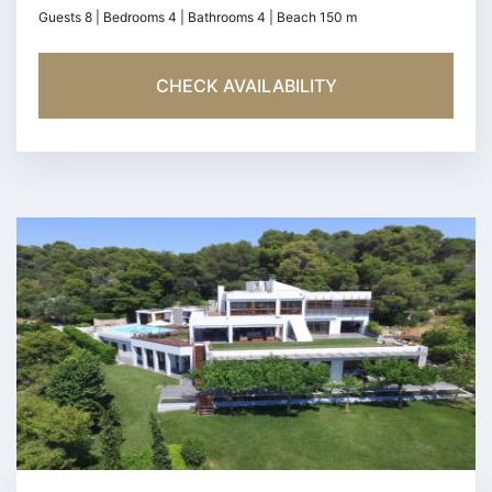
Guests 8 | Bedrooms 4 | Bathrooms 4 | Beach 150 m
CHECK AVAILABILITY