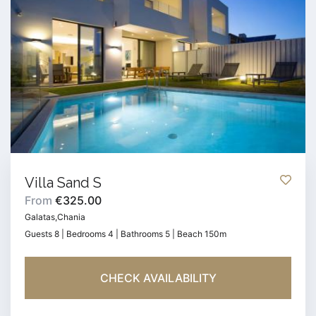
Villa Sand S
From
€325.00
Galatas,Chania
Guests 8 | Bedrooms 4 | Bathrooms 5 | Beach 150m
CHECK AVAILABILITY